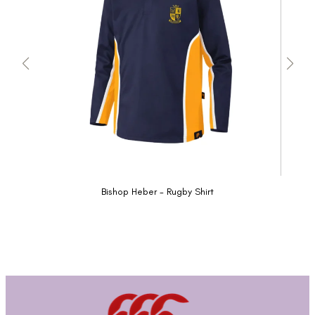
Bishop Heber - Rugby Shirt