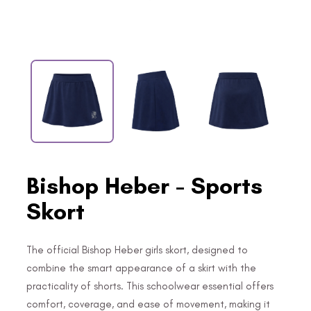
Bishop Heber - Sports
Skort
The official Bishop Heber girls skort, designed to
combine the smart appearance of a skirt with the
practicality of shorts. This schoolwear essential offers
comfort, coverage, and ease of movement, making it