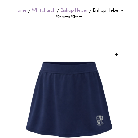
Home
/
Whitchurch
/
Bishop Heber
/ Bishop Heber –
Sports Skort
+