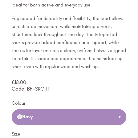
ideal for both active and everyday use.
Engineered for durability and flexibility, the skort allows
unrestricted movement while maintaining a neat,
structured look throughout the day. The integrated
shorts provide added confidence and support, while
the outer layer ensures a clean, uniform finish. Designed
to retain its shape and appearance, it remains looking
smart even with regular wear and washing.
£
18.00
Code: BH-SKORT
Colour
Navy
▾
Size