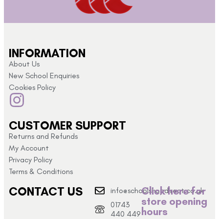
INFORMATION
About Us
New School Enquiries
Cookies Policy
CUSTOMER SUPPORT
Returns and Refunds
My Account
Privacy Policy
Terms & Conditions
CONTACT US
Click here for
info@schoolshopdirect.co.uk
store opening
01743
hours
440 449