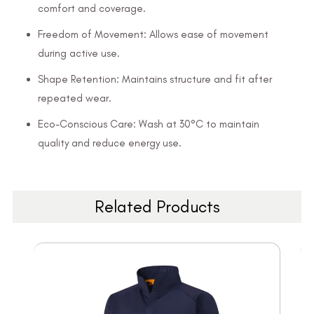
comfort and coverage.
Freedom of Movement: Allows ease of movement
during active use.
Shape Retention: Maintains structure and fit after
repeated wear.
Eco-Conscious Care: Wash at 30°C to maintain
quality and reduce energy use.
Related Products