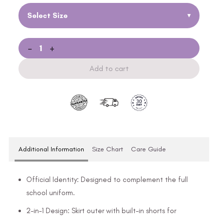
Select Size
▾
-
+
Add to cart
Additional Information
Size Chart
Care Guide
Official Identity: Designed to complement the full
school uniform.
2-in-1 Design: Skirt outer with built-in shorts for