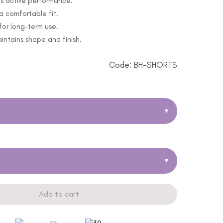
s active performance.
a comfortable fit.
for long-term use.
ntains shape and finish.
Code: BH-SHORTS
▾
▾
Add to cart