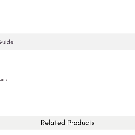
Guide
eams
Related Products