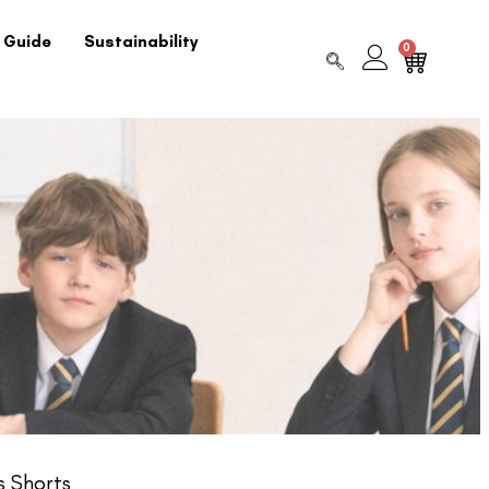
 Guide
Sustainability
0
s Shorts