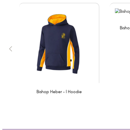
Bisho
Bishop Heber - l Hoodie