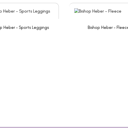
p Heber - Sports Leggings
Bishop Heber - Fleec