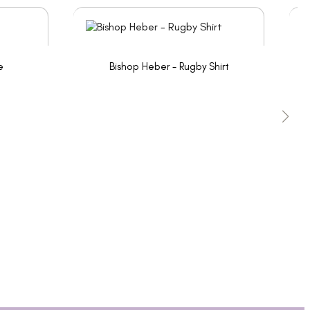
e
Bishop Heber - Rugby Shirt