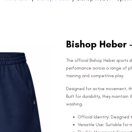
Bishop Heber 
The official Bishop Heber sports sh
performance across a range of phys
training and competitive play.
Designed for active movement, the 
Built for durability, they maintai
washing.
Official Identity: Designed 
Versatile Use: Suitable for m