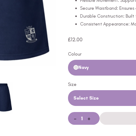
Flexible Movement: Support
Secure Waistband: Ensures 
Durable Construction: Built 
Consistent Appearance: Mai
£
12.00
Colour
Navy
Size
Select Size
-
+