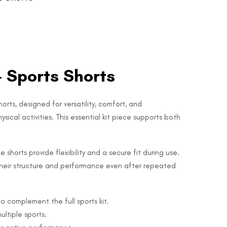
- Sports Shorts
orts, designed for versatility, comfort, and
ical activities. This essential kit piece supports both
shorts provide flexibility and a secure fit during use.
n their structure and performance even after repeated
to complement the full sports kit.
ultiple sports.