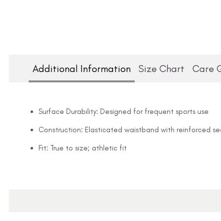
Additional Information
Size Chart
Care 
Surface Durability: Designed for frequent sports use
Construction: Elasticated waistband with reinforced s
Fit: True to size; athletic fit