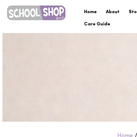
Home
About
Sto
Care Guide
Home