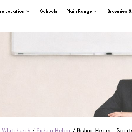
re Location
Schools
Plain Range
Brownies &
/
Whitchurch
/
Bishop Heber
/ Bishop Heber – Sport