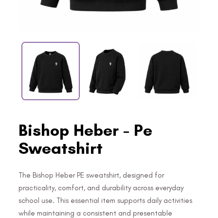
Bishop Heber - Pe
Sweatshirt
The Bishop Heber PE sweatshirt, designed for
practicality, comfort, and durability across everyday
school use. This essential item supports daily activities
while maintaining a consistent and presentable