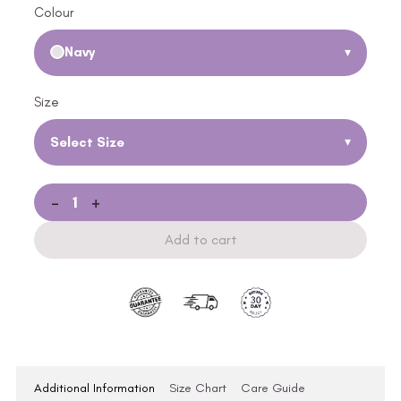
Colour
Navy
▾
Size
Select Size
▾
-
+
Add to cart
Additional Information
Size Chart
Care Guide