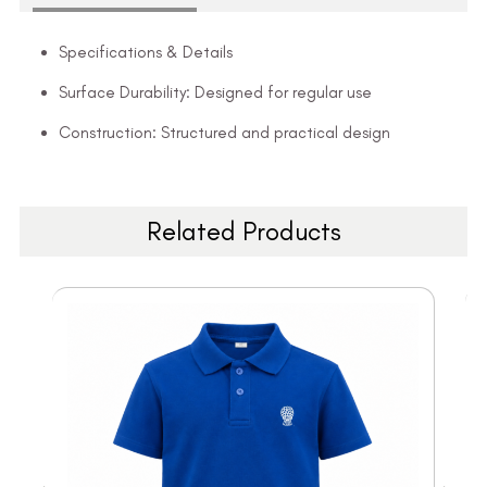
Specifications & Details
Surface Durability: Designed for regular use
Construction: Structured and practical design
Related Products