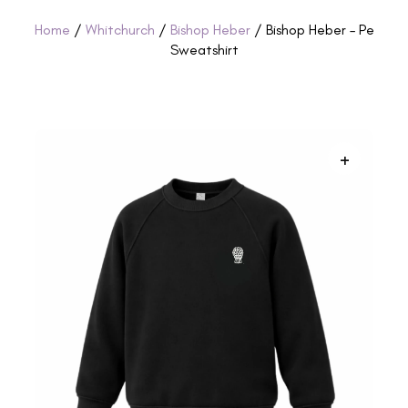
Home
/
Whitchurch
/
Bishop Heber
/ Bishop Heber – Pe
Sweatshirt
+