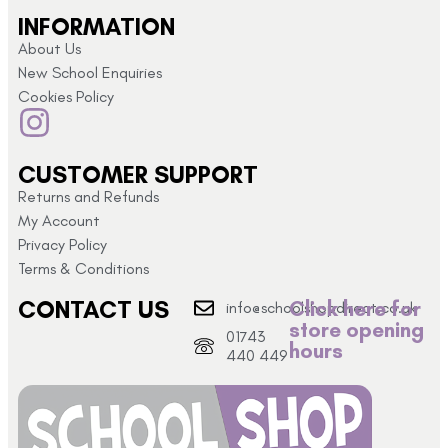
INFORMATION
About Us
New School Enquiries
Cookies Policy
CUSTOMER SUPPORT
Returns and Refunds
My Account
Privacy Policy
Terms & Conditions
CONTACT US
Click here for
info@schoolshopdirect.co.uk
store opening
01743
hours
440 449