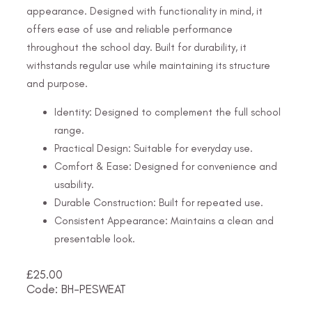
appearance. Designed with functionality in mind, it
offers ease of use and reliable performance
throughout the school day. Built for durability, it
withstands regular use while maintaining its structure
and purpose.
Identity: Designed to complement the full school
range.
Practical Design: Suitable for everyday use.
Comfort & Ease: Designed for convenience and
usability.
Durable Construction: Built for repeated use.
Consistent Appearance: Maintains a clean and
presentable look.
£
25.00
Code: BH-PESWEAT