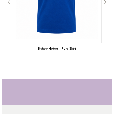
Bishop Heber - Polo Shirt