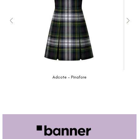
Adcote - Pinafore