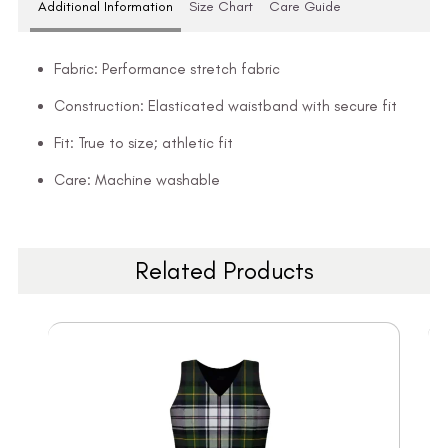
Additional Information
Size Chart
Care Guide
Fabric: Performance stretch fabric
Construction: Elasticated waistband with secure fit
Fit: True to size; athletic fit
Care: Machine washable
Related Products