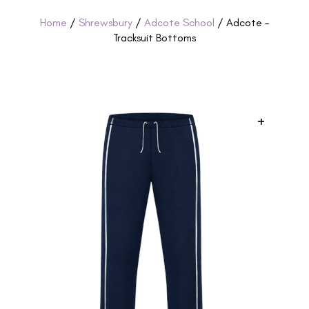
Home
/
Shrewsbury
/
Adcote School
/ Adcote –
Tracksuit Bottoms
+