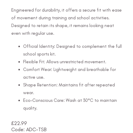
Engineered for durability, it offers a secure fit with ease
of movement during training and school activities.
Designed to retain its shape, it remains looking neat
even with regular use.
Official Identity: Designed to complement the full
school sports kit.
Flexible Fit: Allows unrestricted movement.
Comfort Wear: Lightweight and breathable for
active use.
Shape Retention: Maintains fit after repeated
wear.
Eco-Conscious Care: Wash at 30°C to maintain
quality.
£
22.99
Code: ADC-TSB