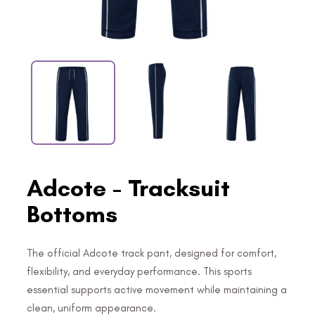
Adcote - Tracksuit
Bottoms
The official Adcote track pant, designed for comfort,
flexibility, and everyday performance. This sports
essential supports active movement while maintaining a
clean, uniform appearance.