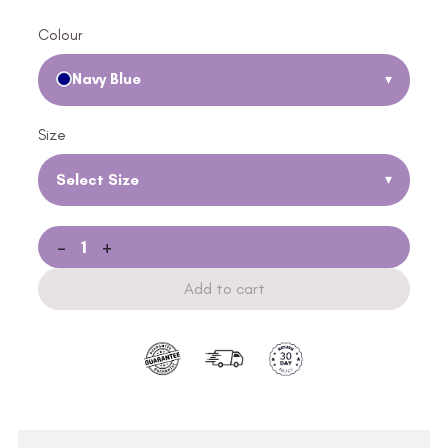
Colour
Navy Blue
▾
Size
Select Size
▾
-
+
Add to cart