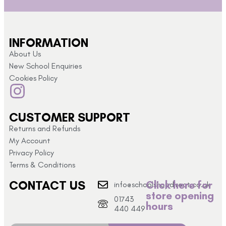
INFORMATION
About Us
New School Enquiries
Cookies Policy
CUSTOMER SUPPORT
Returns and Refunds
My Account
Privacy Policy
Terms & Conditions
CONTACT US
Click here for
info@schoolshopdirect.co.uk
store opening
01743
hours
440 449