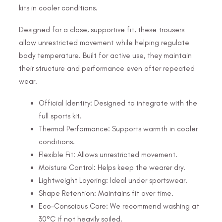
kits in cooler conditions.
Designed for a close, supportive fit, these trousers
allow unrestricted movement while helping regulate
body temperature. Built for active use, they maintain
their structure and performance even after repeated
wear.
Official Identity: Designed to integrate with the
full sports kit.
Thermal Performance: Supports warmth in cooler
conditions.
Flexible Fit: Allows unrestricted movement.
Moisture Control: Helps keep the wearer dry.
Lightweight Layering: Ideal under sportswear.
Shape Retention: Maintains fit over time.
Eco-Conscious Care: We recommend washing at
30°C if not heavily soiled.