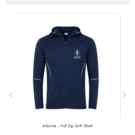
Adcote - Full Zip Soft Shell