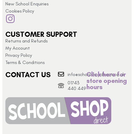
New School Enquiries
Cookies Policy
CUSTOMER SUPPORT
Returns and Refunds
My Account
Privacy Policy
Terms & Conditions
CONTACT US
Click here for
info@schoolshopdirect.co.uk
store opening
01743
hours
440 449