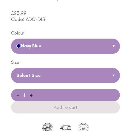
£
23.99
Code: ADC-DLB
Colour
Navy Blue
▾
Size
Select Size
▾
-
+
Add to cart