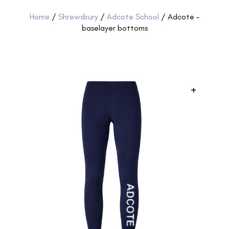
Home
/
Shrewsbury
/
Adcote School
/ Adcote –
baselayer bottoms
+