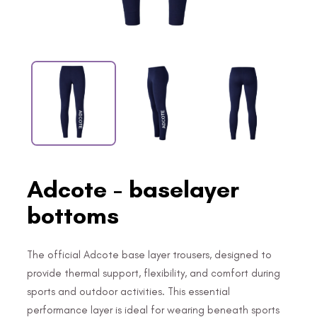
Adcote - baselayer
bottoms
The official Adcote base layer trousers, designed to
provide thermal support, flexibility, and comfort during
sports and outdoor activities. This essential
performance layer is ideal for wearing beneath sports