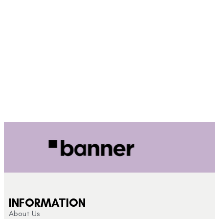
INFORMATION
About Us