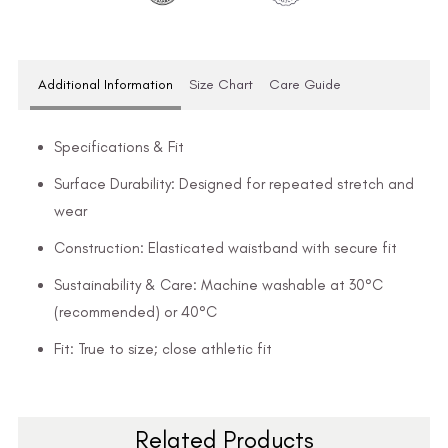
Additional Information
Size Chart
Care Guide
Specifications & Fit
Surface Durability: Designed for repeated stretch and
wear
Construction: Elasticated waistband with secure fit
Sustainability & Care: Machine washable at 30°C
(recommended) or 40°C
Fit: True to size; close athletic fit
Related Products