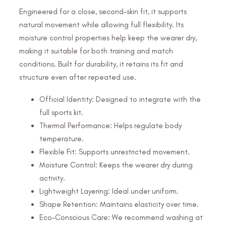
Engineered for a close, second-skin fit, it supports
natural movement while allowing full flexibility. Its
moisture control properties help keep the wearer dry,
making it suitable for both training and match
conditions. Built for durability, it retains its fit and
structure even after repeated use.
Official Identity: Designed to integrate with the
full sports kit.
Thermal Performance: Helps regulate body
temperature.
Flexible Fit: Supports unrestricted movement.
Moisture Control: Keeps the wearer dry during
activity.
Lightweight Layering: Ideal under uniform.
Shape Retention: Maintains elasticity over time.
Eco-Conscious Care: We recommend washing at