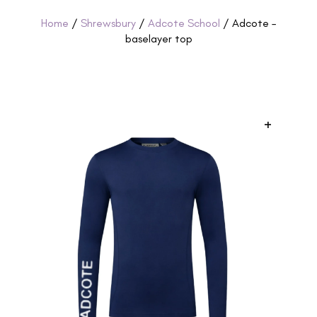
Home
/
Shrewsbury
/
Adcote School
/ Adcote –
baselayer top
+