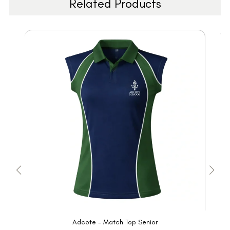
Related Products
Adcote - Match Top Senior