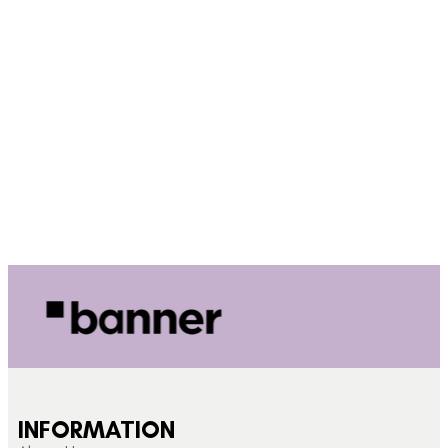
INFORMATION