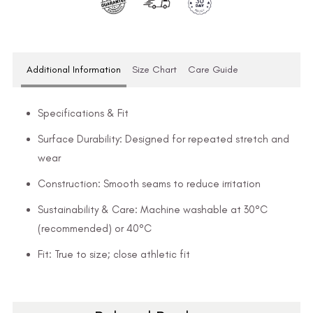
Additional Information
Size Chart
Care Guide
Specifications & Fit
Surface Durability: Designed for repeated stretch and
wear
Construction: Smooth seams to reduce irritation
Sustainability & Care: Machine washable at 30°C
(recommended) or 40°C
Fit: True to size; close athletic fit