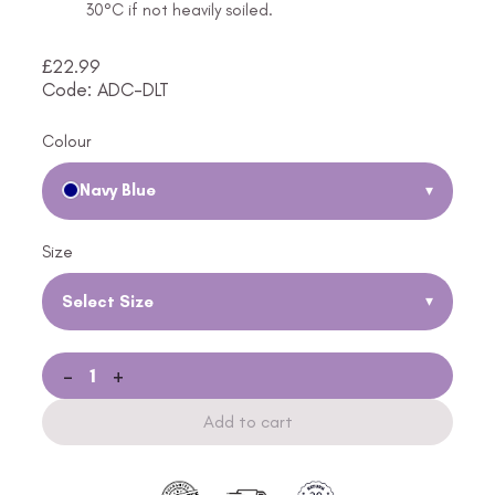
30°C if not heavily soiled.
£
22.99
Code: ADC-DLT
Colour
Navy Blue
▾
Size
Select Size
▾
-
+
Add to cart