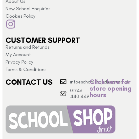
About Us
New School Enquiries
Cookies Policy
CUSTOMER SUPPORT
Returns and Refunds
My Account
Privacy Policy
Terms & Conditions
CONTACT US
Click here for
info@schoolshopdirect.co.uk
store opening
01743
hours
440 449