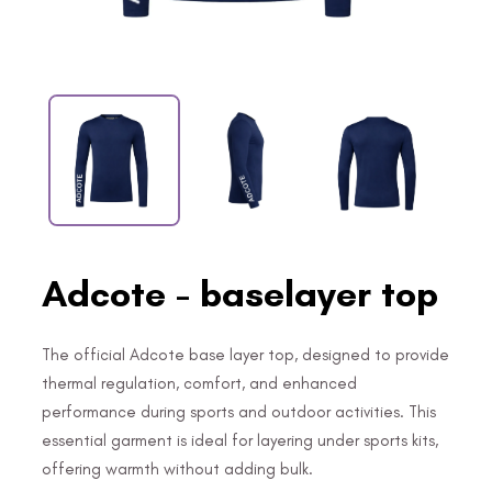
Adcote - baselayer top
The official Adcote base layer top, designed to provide
thermal regulation, comfort, and enhanced
performance during sports and outdoor activities. This
essential garment is ideal for layering under sports kits,
offering warmth without adding bulk.