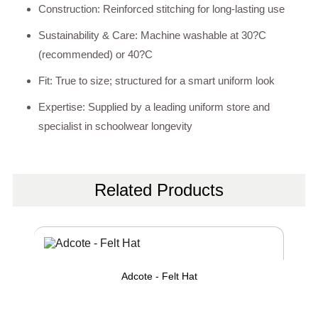
Construction: Reinforced stitching for long-lasting use
Sustainability & Care: Machine washable at 30?C
(recommended) or 40?C
Fit: True to size; structured for a smart uniform look
Expertise: Supplied by a leading uniform store and
specialist in schoolwear longevity
Related Products
Adcote - Felt Hat