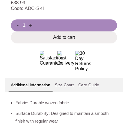
£
38.99
Code: ADC-SKI
-
+
Add to cart
Additional Information
Size Chart
Care Guide
Fabric: Durable woven fabric
Surface Durability: Designed to maintain a smooth
finish with regular wear