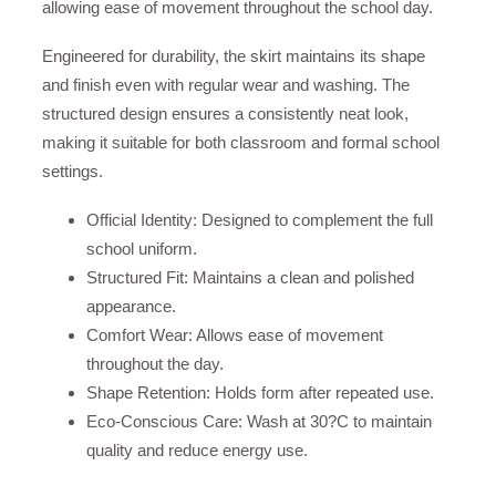
allowing ease of movement throughout the school day.
Engineered for durability, the skirt maintains its shape
and finish even with regular wear and washing. The
structured design ensures a consistently neat look,
making it suitable for both classroom and formal school
settings.
Official Identity: Designed to complement the full
school uniform.
Structured Fit: Maintains a clean and polished
appearance.
Comfort Wear: Allows ease of movement
throughout the day.
Shape Retention: Holds form after repeated use.
Eco-Conscious Care: Wash at 30?C to maintain
quality and reduce energy use.