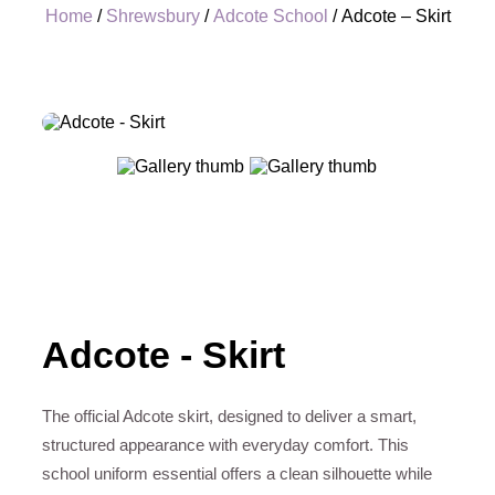
Home
/
Shrewsbury
/
Adcote School
/ Adcote – Skirt
+
Adcote - Skirt
The official Adcote skirt, designed to deliver a smart,
structured appearance with everyday comfort. This
school uniform essential offers a clean silhouette while