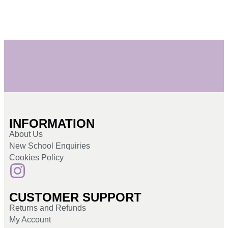
INFORMATION
About Us
New School Enquiries
Cookies Policy
CUSTOMER SUPPORT
Returns and Refunds
My Account