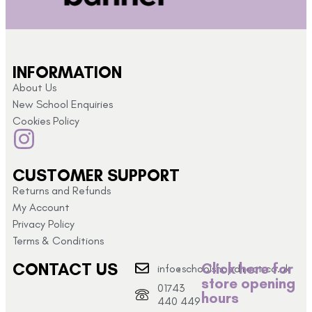
INFORMATION
About Us
New School Enquiries
Cookies Policy
CUSTOMER SUPPORT
Returns and Refunds
My Account
Privacy Policy
Terms & Conditions
CONTACT US
Click here for
info@schoolshopdirect.co.uk
store opening
01743
hours
440 449