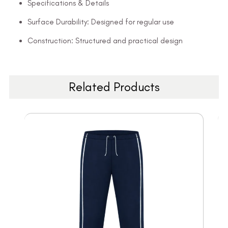
Specifications & Details
Surface Durability: Designed for regular use
Construction: Structured and practical design
Related Products