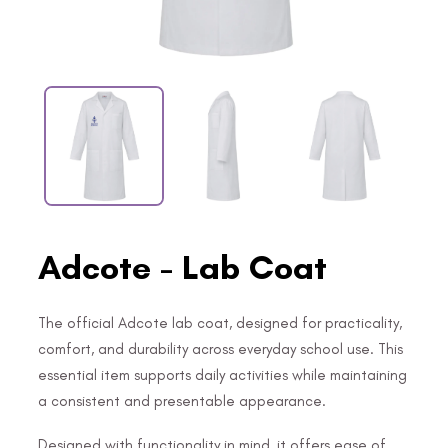
Adcote - Lab Coat
The official Adcote lab coat, designed for practicality,
comfort, and durability across everyday school use. This
essential item supports daily activities while maintaining
a consistent and presentable appearance.
Designed with functionality in mind, it offers ease of