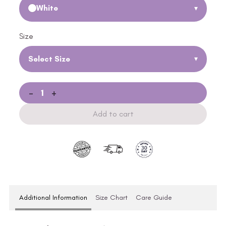
White
▾
Size
Select Size
▾
-
+
Add to cart
Additional Information
Size Chart
Care Guide