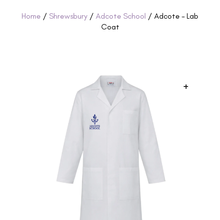
Home
/
Shrewsbury
/
Adcote School
/ Adcote – Lab
Coat
+