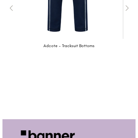
Adcote - Tracksuit Bottoms