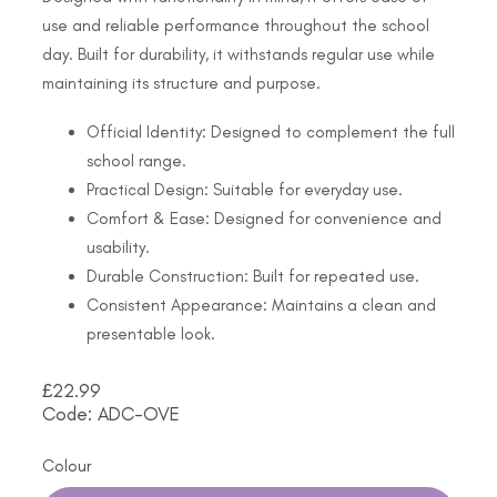
use and reliable performance throughout the school
day. Built for durability, it withstands regular use while
maintaining its structure and purpose.
Official Identity: Designed to complement the full
school range.
Practical Design: Suitable for everyday use.
Comfort & Ease: Designed for convenience and
usability.
Durable Construction: Built for repeated use.
Consistent Appearance: Maintains a clean and
presentable look.
£
22.99
Code: ADC-OVE
Colour