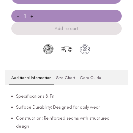
-
+
Add to cart
Additional Information
Size Chart
Care Guide
Specifications & Fit
Surface Durability: Designed for daily wear
Construction: Reinforced seams with structured
design