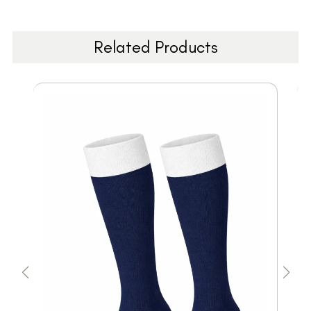
Related Products