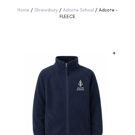
Home
/
Shrewsbury
/
Adcote School
/ Adcote –
FLEECE
+