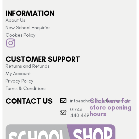
INFORMATION
About Us
New School Enquiries
Cookies Policy
CUSTOMER SUPPORT
Returns and Refunds
My Account
Privacy Policy
Terms & Conditions
CONTACT US
Click here for
info@schoolshopdirect.co.uk
store opening
01743
hours
440 449