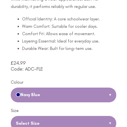
durability, it performs reliably with regular use.
Official Identity: A core schoolwear layer.
Warm Comfort: Suitable for cooler days.
Comfort Fit: Allows ease of movement.
Layering Essential: Ideal for everyday use.
Durable Wear: Built for long-term use.
£
24.99
Code: ADC-FLE
Colour
Navy Blue
▾
Size
Select Size
▾