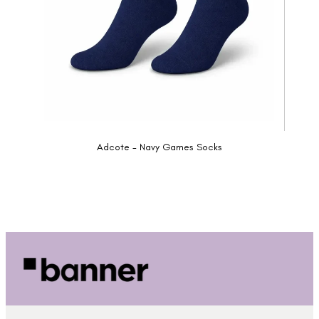
Adcote - Navy Games Socks