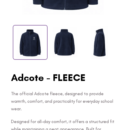
Adcote - FLEECE
The official Adcote fleece, designed to provide
warmth, comfort, and practicality for everyday school
wear.
Designed for all-day comfort, it offers a structured fit
while maintaining a neat appearance. Built for