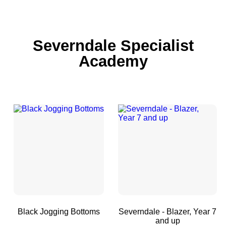
Severndale Specialist
Academy
Black Jogging Bottoms
Severndale - Blazer, Year 7
and up