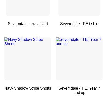
Severndale - sweatshirt
Severndale - PE t-shirt
Navy Shadow Stripe Shorts
Severndale - TIE, Year 7
and up