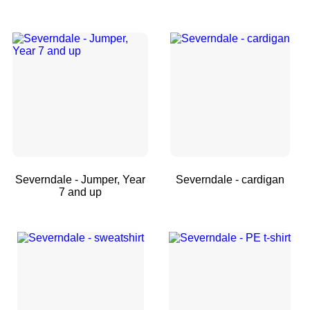
Severndale - Jumper, Year
Severndale - cardigan
7 and up