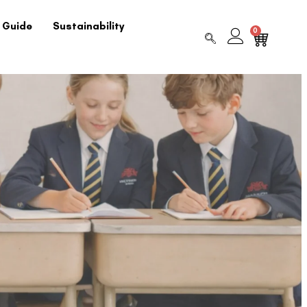
 Guide
Sustainability
0