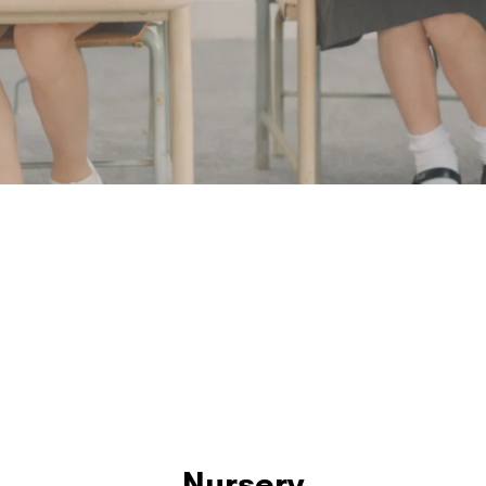
Nursery