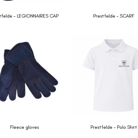
tfelde - LEGIONNAIRES CAP
Prestfelde - SCARF
Fleece gloves
Prestfelde - Polo Shirt