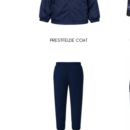
PRESTFELDE COAT