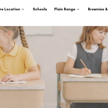
re Location
Schools
Plain Range
Brownies &