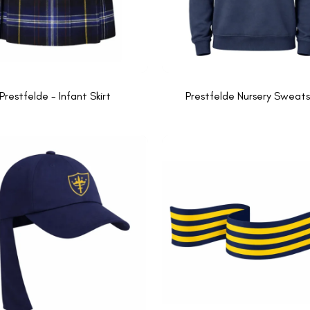
Prestfelde - Infant Skirt
Prestfelde Nursery Sweats