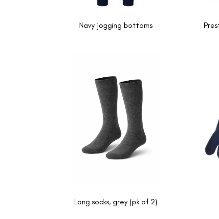
Navy jogging bottoms
Pres
Long socks, grey (pk of 2)