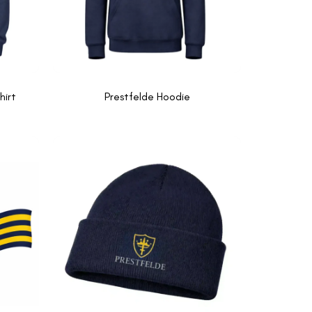
hirt
Prestfelde Hoodie