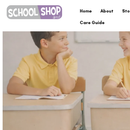
Home
About
Sto
Care Guide