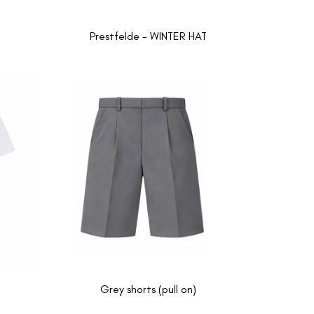
Prestfelde - WINTER HAT
Grey shorts (pull on)