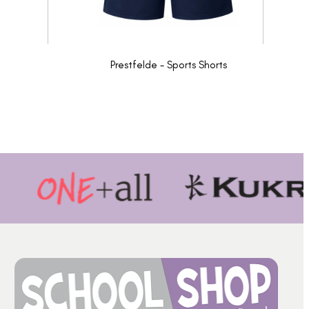
Prestfelde - Sports Shorts