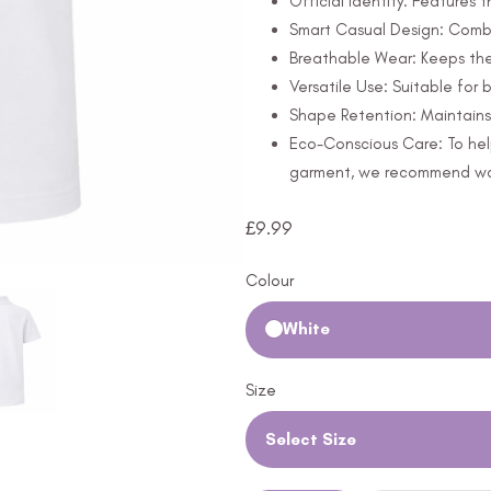
Official Identity: Features 
Smart Casual Design: Combi
Breathable Wear: Keeps th
Versatile Use: Suitable for
Shape Retention: Maintains 
Eco-Conscious Care: To hel
garment, we recommend wash
£
9.99
Colour
White
Size
Select Size