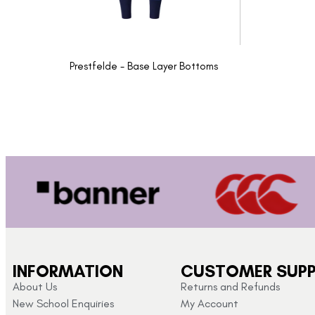
Prestfelde - Base Layer Bottoms
INFORMATION
CUSTOMER SUP
About Us
Returns and Refunds
New School Enquiries
My Account