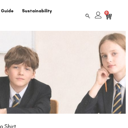
 Guide
Sustainability
0
o Shirt