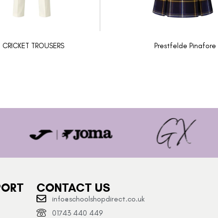
CRICKET TROUSERS
Prestfelde Pinafore
PORT
CONTACT US
info@schoolshopdirect.co.uk
01743 440 449