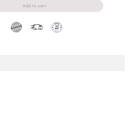
Add to cart