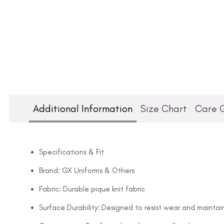
Additional Information
Size Chart
Care 
Specifications & Fit
Brand: GX Uniforms & Others
Fabric: Durable pique knit fabric
Surface Durability: Designed to resist wear and maintai