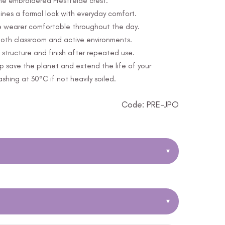
the embroidered Prestfelde crest.
nes a formal look with everyday comfort.
e wearer comfortable throughout the day.
 both classroom and active environments.
structure and finish after repeated use.
p save the planet and extend the life of your
ing at 30°C if not heavily soiled.
Code: PRE-JPO
▾
▾