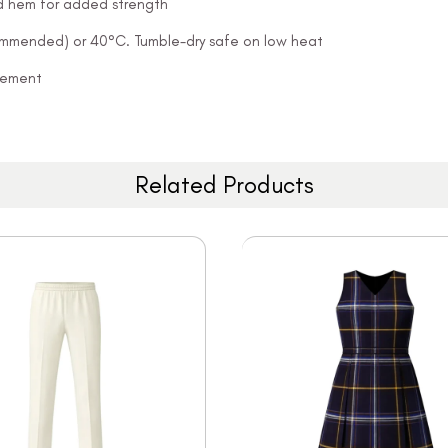
and hem for added strength
ommended) or 40°C. Tumble-dry safe on low heat
ovement
Related Products