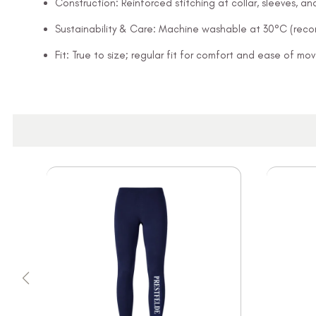
Construction: Reinforced stitching at collar, sleeves, 
Sustainability & Care: Machine washable at 30°C (rec
Fit: True to size; regular fit for comfort and ease of m