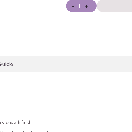
-
+
Guide
n a smooth finish