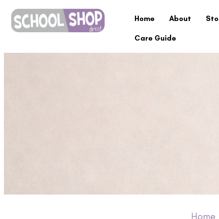
Home
About
Sto
Care Guide
Home