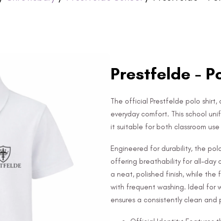
Prestfelde - P
The official Prestfelde polo shirt,
everyday comfort. This school uni
it suitable for both classroom us
Engineered for durability, the po
offering breathability for all-day
a neat, polished finish, while the
with frequent washing. Ideal for 
ensures a consistently clean and p