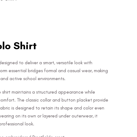
olo Shirt
 designed to deliver a smart, versatile look with
form essential bridges formal and casual wear, making
e and active school environments.
lo shirt maintains a structured appearance while
 comfort. The classic collar and button placket provide
 fabric is designed to retain its shape and color even
wearing on its own or layered under outerwear, it
rofessional look.