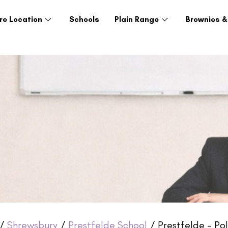
re Location
Schools
Plain Range
Brownies &
/
Shrewsbury
/
Prestfelde School
/ Prestfelde – Pol