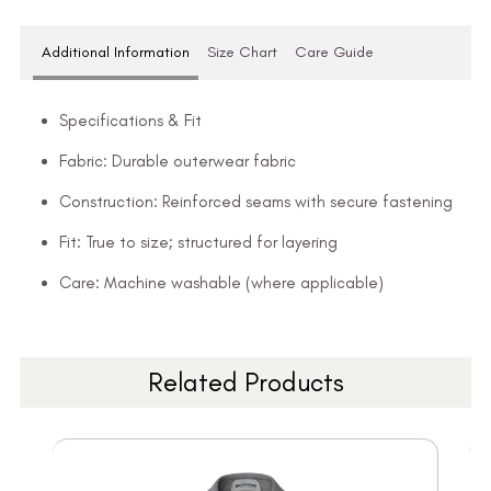
Additional Information
Size Chart
Care Guide
Specifications & Fit
Fabric: Durable outerwear fabric
Construction: Reinforced seams with secure fastening
Fit: True to size; structured for layering
Care: Machine washable (where applicable)
Related Products