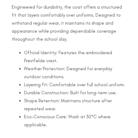
Engineered for durability, the coat offers a structured
fit that layers comfortably over uniforms. Designed to
withstand regular wear, it maintains its shape and
appearance while providing dependable coverage
throughout the school day.
Official Identity: Features the embroidered
Prestfelde crest.
Weather Protection: Designed for everyday
outdoor conditions.
Layering Fit: Comfortable over full school uniform.
Durable Construction: Built for long-term use.
Shape Retention: Maintains structure after
repeated wear.
Eco-Conscious Care: Wash at 30°C where
applicable.