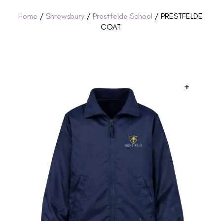
Home
/
Shrewsbury
/
Prestfelde School
/ PRESTFELDE
COAT
+