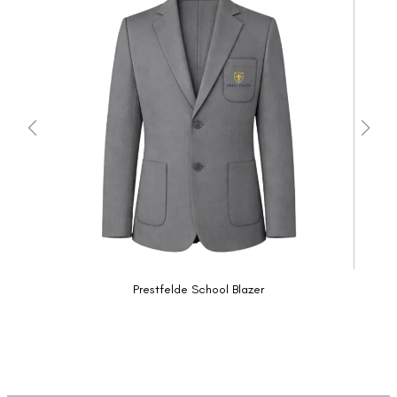
Prestfelde School Blazer