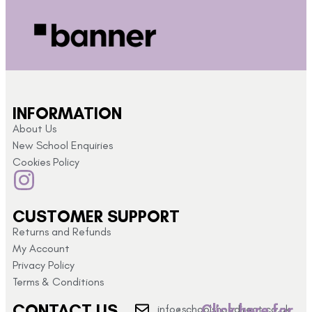
INFORMATION
About Us
New School Enquiries
Cookies Policy
CUSTOMER SUPPORT
Returns and Refunds
My Account
Privacy Policy
Terms & Conditions
CONTACT US
Click here for
info@schoolshopdirect.co.uk