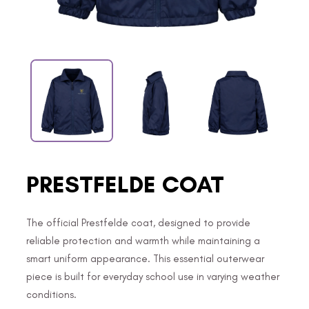
PRESTFELDE COAT
The official Prestfelde coat, designed to provide
reliable protection and warmth while maintaining a
smart uniform appearance. This essential outerwear
piece is built for everyday school use in varying weather
conditions.