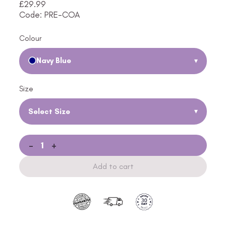
£
29.99
Code: PRE-COA
Colour
Navy Blue
▾
Size
Select Size
▾
-
+
Add to cart