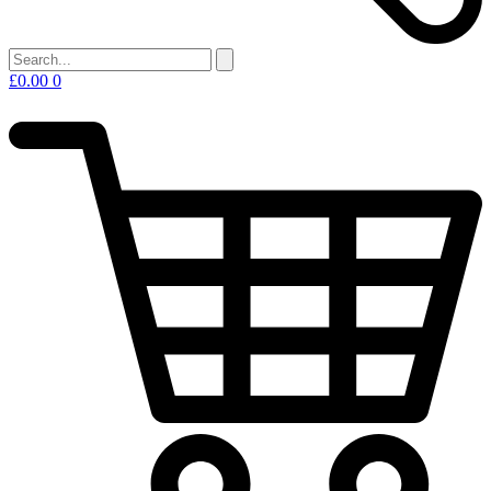
£
0.00
0