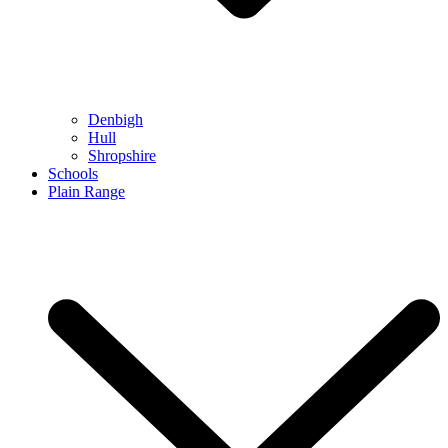
Denbigh
Hull
Shropshire
Schools
Plain Range