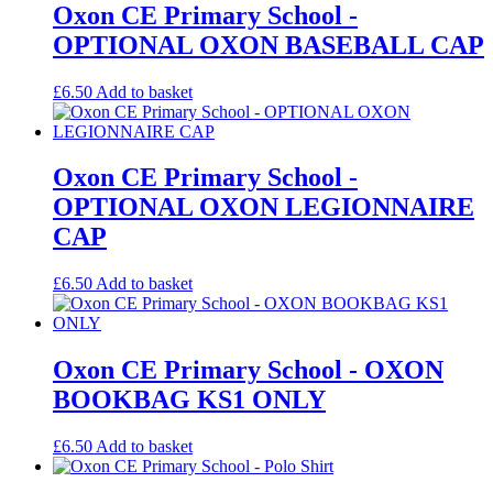
Oxon CE Primary School -
OPTIONAL OXON BASEBALL CAP
£
6.50
Add to basket
Oxon CE Primary School -
OPTIONAL OXON LEGIONNAIRE
CAP
£
6.50
Add to basket
Oxon CE Primary School - OXON
BOOKBAG KS1 ONLY
£
6.50
Add to basket