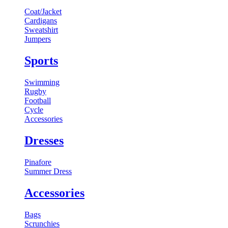
Coat/Jacket
Cardigans
Sweatshirt
Jumpers
Sports
Swimming
Rugby
Football
Cycle
Accessories
Dresses
Pinafore
Summer Dress
Accessories
Bags
Scrunchies