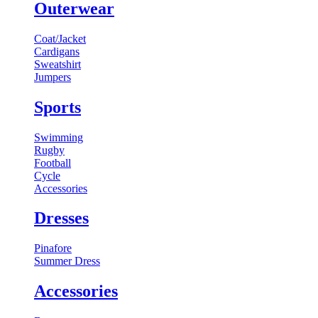
Outerwear
Coat/Jacket
Cardigans
Sweatshirt
Jumpers
Sports
Swimming
Rugby
Football
Cycle
Accessories
Dresses
Pinafore
Summer Dress
Accessories