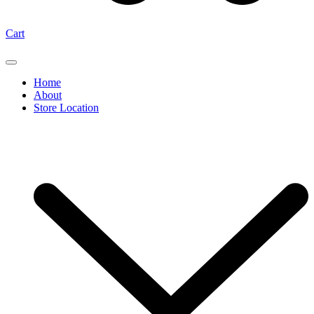
Cart
Home
About
Store Location