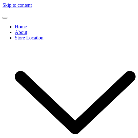
Skip to content
Home
About
Store Location