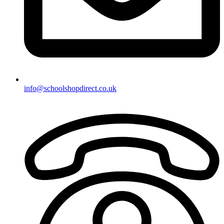
info@schoolshopdirect.co.uk