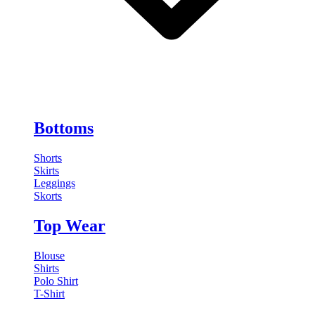
Bottoms
Shorts
Skirts
Leggings
Skorts
Top Wear
Blouse
Shirts
Polo Shirt
T-Shirt