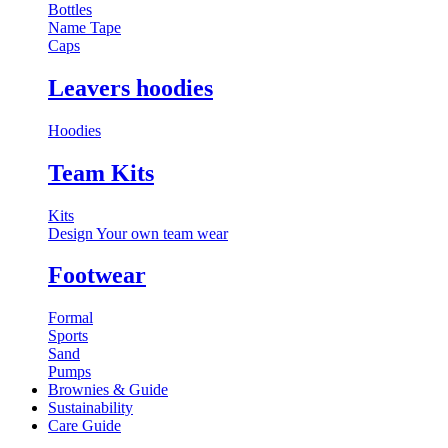
Bottles
Name Tape
Caps
Leavers hoodies
Hoodies
Team Kits
Kits
Design Your own team wear
Footwear
Formal
Sports
Sand
Pumps
Brownies & Guide
Sustainability
Care Guide