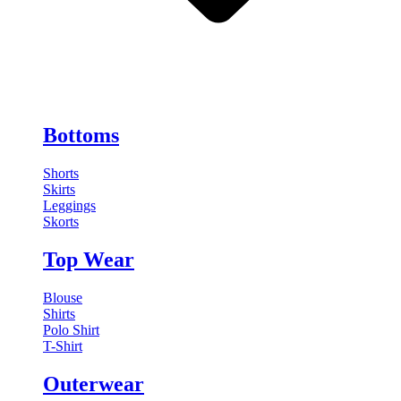
Bottoms
Shorts
Skirts
Leggings
Skorts
Top Wear
Blouse
Shirts
Polo Shirt
T-Shirt
Outerwear