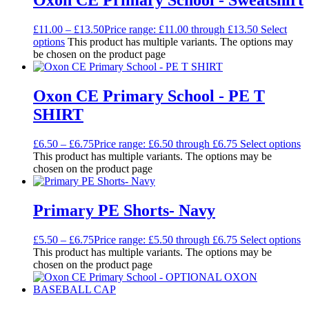
Oxon CE Primary School - Sweatshirt
£
11.00
–
£
13.50
Price range: £11.00 through £13.50
Select
options
This product has multiple variants. The options may
be chosen on the product page
Oxon CE Primary School - PE T
SHIRT
£
6.50
–
£
6.75
Price range: £6.50 through £6.75
Select options
This product has multiple variants. The options may be
chosen on the product page
Primary PE Shorts- Navy
£
5.50
–
£
6.75
Price range: £5.50 through £6.75
Select options
This product has multiple variants. The options may be
chosen on the product page