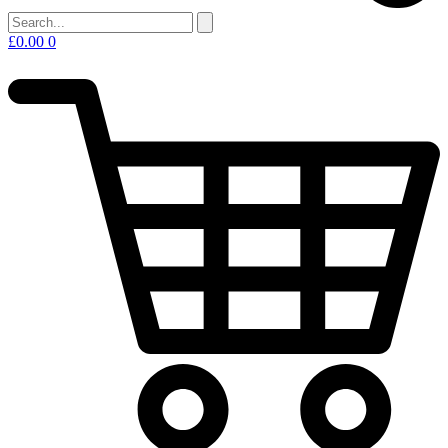
£
0.00
0