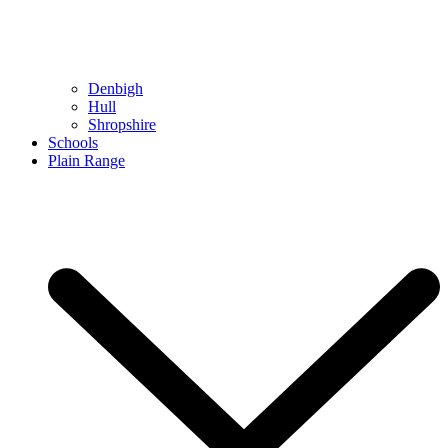
Denbigh
Hull
Shropshire
Schools
Plain Range