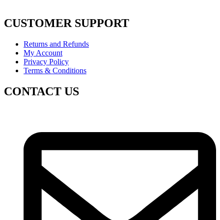
CUSTOMER SUPPORT
Returns and Refunds
My Account
Privacy Policy
Terms & Conditions
CONTACT US