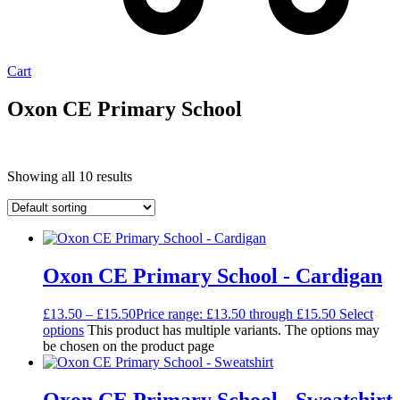
Cart
Oxon CE Primary School
Showing all 10 results
Oxon CE Primary School - Cardigan
£
13.50
–
£
15.50
Price range: £13.50 through £15.50
Select
options
This product has multiple variants. The options may
be chosen on the product page