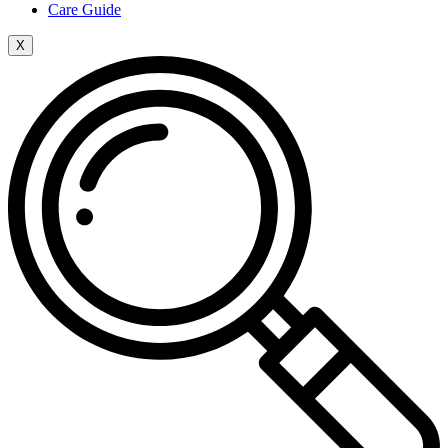
Care Guide
X