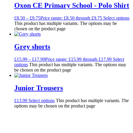
Oxon CE Primary School - Polo Shirt
£
8.50
–
£
9.75
Price range: £8.50 through £9.75
Select options
This product has multiple variants. The options may be
chosen on the product page
Grey shorts
£
15.99
–
£
17.99
Price range: £15.99 through £17.99
Select
options
This product has multiple variants. The options may
be chosen on the product page
Junior Trousers
£
13.99
Select options
This product has multiple variants. The
options may be chosen on the product page