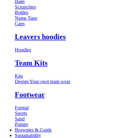
Bags
Scrunchies
Bottles
Name Tape
Caps
Leavers hoodies
Hoodies
Team Kits
Kits
Design Your own team wear
Footwear
Formal
Sports
Sand
Pumps
Brownies & Guide
Sustainability