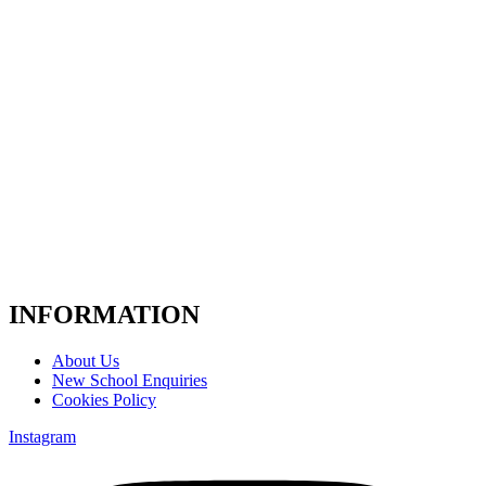
INFORMATION
About Us
New School Enquiries
Cookies Policy
Instagram