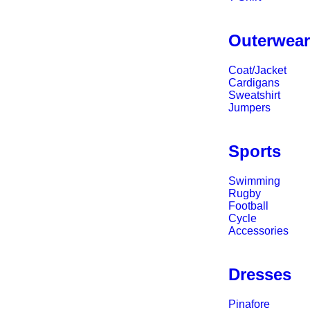
Outerwea
Coat/Jacket
Cardigans
Sweatshirt
Jumpers
Sports
Swimming
Rugby
Football
Cycle
Accessories
Dresses
Pinafore