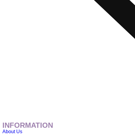
INFORMATION
About Us