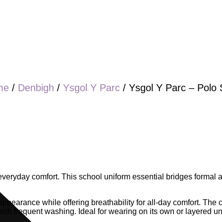
me
/
Denbigh
/
Ysgol Y Parc
/ Ysgol Y Parc – Polo S
h everyday comfort. This school uniform essential bridges formal
 appearance while offering breathability for all-day comfort. The c
 with frequent washing. Ideal for wearing on its own or layered u