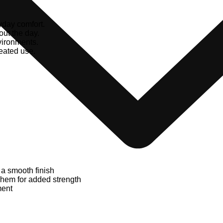
yday comfort.
ut the day.
vironments.
peated use.
 a smooth finish
d hem for added strength
ment