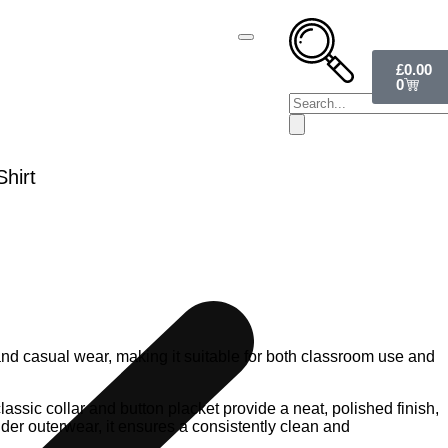
£
0.00
0
hirt
 and casual wear, making it suitable for both classroom use and
lassic collar and button placket provide a neat, polished finish,
nder outerwear, it ensures a consistently clean and