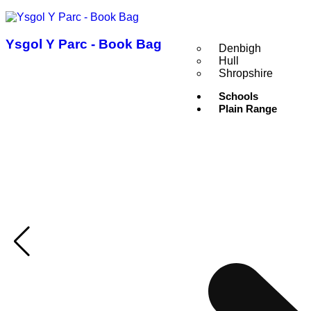
Ysgol Y Parc - Book Bag
Denbigh
Hull
Shropshire
Schools
Plain Range