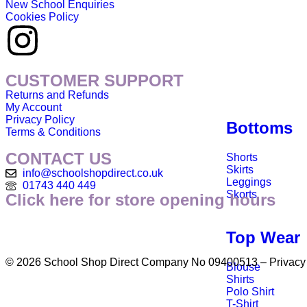
New School Enquiries
Cookies Policy
CUSTOMER SUPPORT
Returns and Refunds
My Account
Privacy Policy
Bottoms
Terms & Conditions
CONTACT US
Shorts
Skirts
info@schoolshopdirect.co.uk
Leggings
01743 440 449
Skorts
Click here for store opening hours
Top Wear
© 2026 School Shop Direct Company No 09400513 – Privacy P
Blouse
Shirts
Polo Shirt
T-Shirt