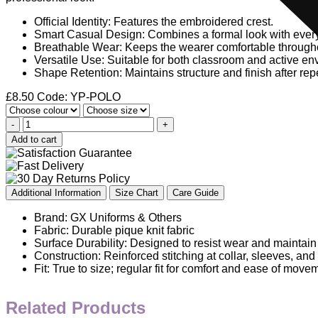
Official Identity: Features the embroidered crest.
Smart Casual Design: Combines a formal look with ever
Breathable Wear: Keeps the wearer comfortable througho
Versatile Use: Suitable for both classroom and active en
Shape Retention: Maintains structure and finish after re
£
8.50
Code: YP-POLO
-
+
Add to cart
Additional Information
Size Chart
Care Guide
Brand: GX Uniforms & Others
Fabric: Durable pique knit fabric
Surface Durability: Designed to resist wear and maintain
Construction: Reinforced stitching at collar, sleeves, an
Fit: True to size; regular fit for comfort and ease of move
Related Products