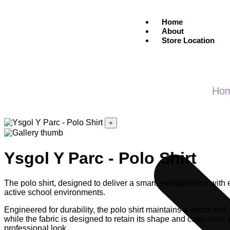
Home
About
Store Location
Ho
+
Ysgol Y Parc - Polo Shirt
The polo shirt, designed to deliver a smart, versatile look wit
active school environments.
Engineered for durability, the polo shirt maintains a structured
while the fabric is designed to retain its shape and color even
professional look.