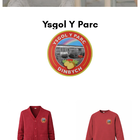
Ysgol Y Parc