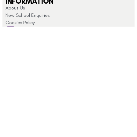
INFORMATION
About Us
New School Enquiries
Cookies Policy
CUSTOMER SUPPORT
Returns and Refunds
My Account
Privacy Policy
Terms & Conditions
CONTACT US
Click here for
info@schoolshopdirect.co.uk
store opening
01743
hours
440 449