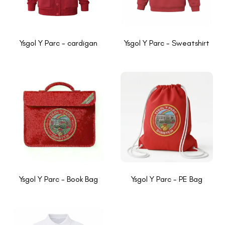
Ysgol Y Parc - cardigan
Ysgol Y Parc - Sweatshirt
Ysgol Y Parc - Book Bag
Ysgol Y Parc - PE Bag