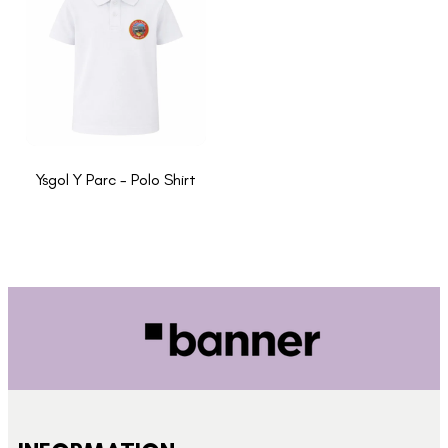
Ysgol Y Parc - Polo Shirt