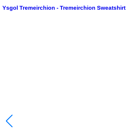
Ysgol Tremeirchion - Tremeirchion Sweatshirt