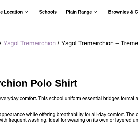
re Location
Schools
Plain Range
Brownies & G
/
Ysgol Tremeirchion
/ Ysgol Tremeirchion – Tremei
chion Polo Shirt
h everyday comfort. This school uniform essential bridges formal
 appearance while offering breathability for all-day comfort. The c
 with frequent washing. Ideal for wearing on its own or layered u