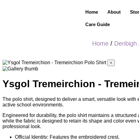
Home
About
Sto
Care Guide
Home
/
Denbigh
+
Ysgol Tremeirchion - Tremeir
The polo shirt, designed to deliver a smart, versatile look wit
active school environments.
Engineered for durability, the polo shirt maintains a structured
while the fabric is designed to retain its shape and color even
professional look.
Official Identity: Features the embroidered crest.