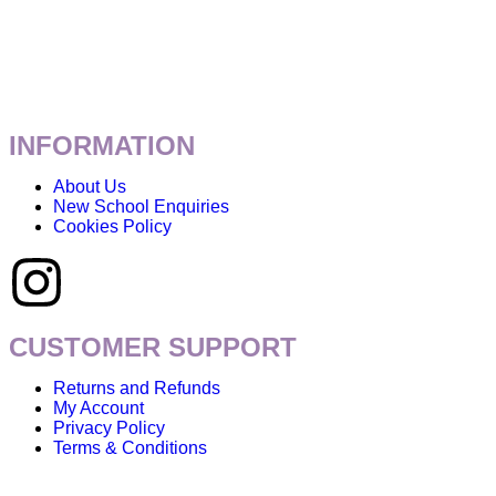
INFORMATION
About Us
New School Enquiries
Cookies Policy
CUSTOMER SUPPORT
Returns and Refunds
My Account
Privacy Policy
Terms & Conditions