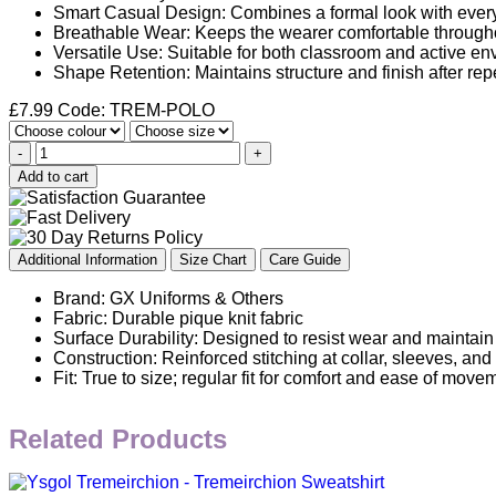
Smart Casual Design: Combines a formal look with ever
Breathable Wear: Keeps the wearer comfortable througho
Versatile Use: Suitable for both classroom and active en
Shape Retention: Maintains structure and finish after re
£
7.99
Code: TREM-POLO
-
+
Add to cart
Additional Information
Size Chart
Care Guide
Brand: GX Uniforms & Others
Fabric: Durable pique knit fabric
Surface Durability: Designed to resist wear and maintain
Construction: Reinforced stitching at collar, sleeves, an
Fit: True to size; regular fit for comfort and ease of move
Related Products