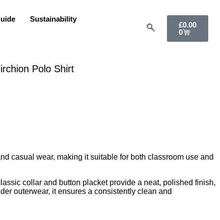
uide
Sustainability
£
0.00
0
rchion Polo Shirt
 and casual wear, making it suitable for both classroom use and
lassic collar and button placket provide a neat, polished finish,
nder outerwear, it ensures a consistently clean and