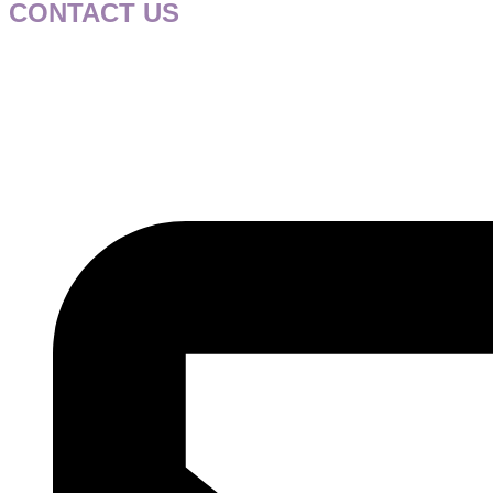
CONTACT US