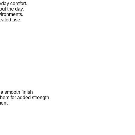
yday comfort.
ut the day.
vironments.
peated use.
 a smooth finish
d hem for added strength
ment