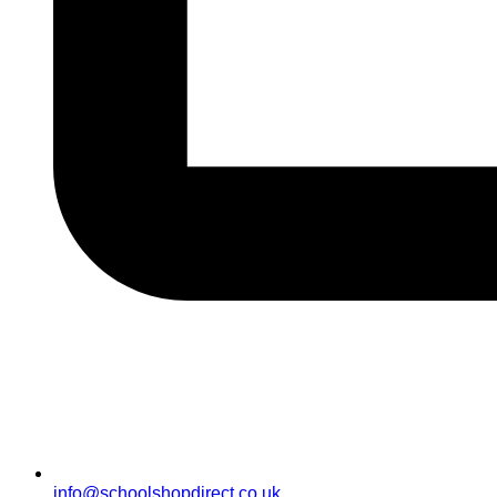
info@schoolshopdirect.co.uk