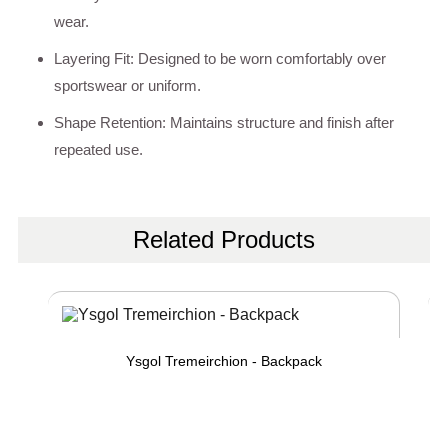
wear.
Layering Fit: Designed to be worn comfortably over
sportswear or uniform.
Shape Retention: Maintains structure and finish after
repeated use.
Related Products
Ysgol Tremeirchion - Backpack