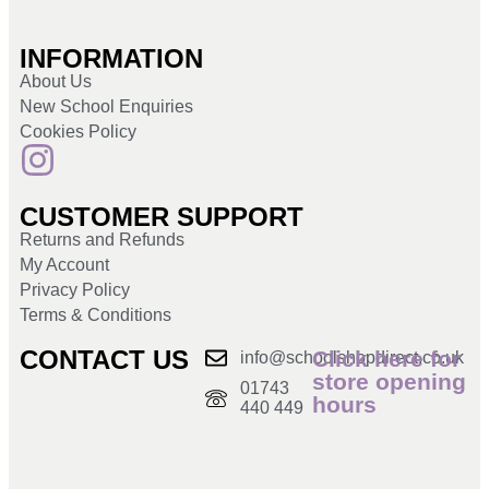
INFORMATION
About Us
New School Enquiries
Cookies Policy
CUSTOMER SUPPORT
Returns and Refunds
My Account
Privacy Policy
Terms & Conditions
CONTACT US
Click here for
info@schoolshopdirect.co.uk
store opening
01743
hours
440 449