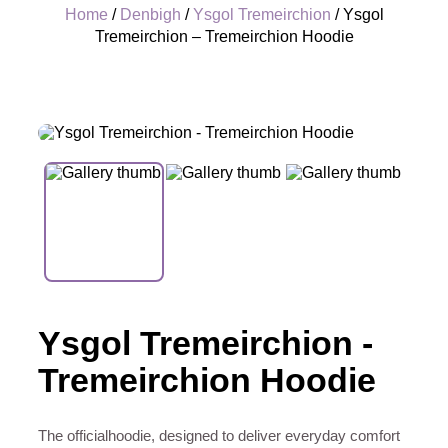
Home
/
Denbigh
/
Ysgol Tremeirchion
/ Ysgol
Tremeirchion – Tremeirchion Hoodie
+
Ysgol Tremeirchion -
Tremeirchion Hoodie
The officialhoodie, designed to deliver everyday comfort