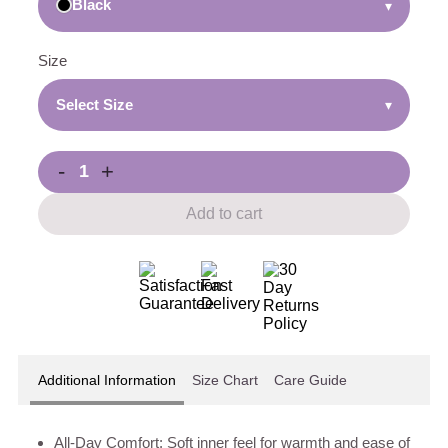
Black
▾
Size
Select Size
▾
-
+
Add to cart
Additional Information
Size Chart
Care Guide
All-Day Comfort: Soft inner feel for warmth and ease of