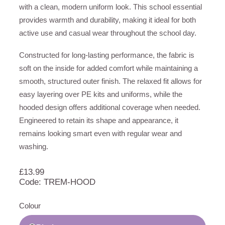
with a clean, modern uniform look. This school essential
provides warmth and durability, making it ideal for both
active use and casual wear throughout the school day.
Constructed for long-lasting performance, the fabric is
soft on the inside for added comfort while maintaining a
smooth, structured outer finish. The relaxed fit allows for
easy layering over PE kits and uniforms, while the
hooded design offers additional coverage when needed.
Engineered to retain its shape and appearance, it
remains looking smart even with regular wear and
washing.
£
13.99
Code: TREM-HOOD
Colour