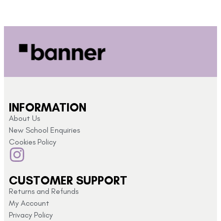
INFORMATION
About Us
New School Enquiries
Cookies Policy
CUSTOMER SUPPORT
Returns and Refunds
My Account
Privacy Policy