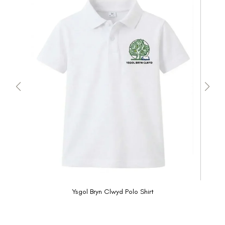
Ysgol Bryn Clwyd Polo Shirt