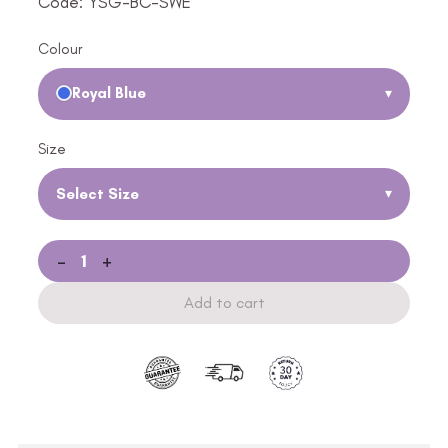
Code: YSG-BC-SWE
Colour
Royal Blue
▾
Size
Select Size
▾
-
+
Add to cart