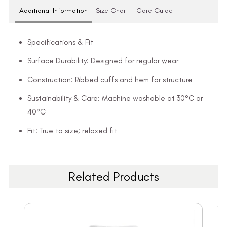
Additional Information
Size Chart
Care Guide
Specifications & Fit
Surface Durability: Designed for regular wear
Construction: Ribbed cuffs and hem for structure
Sustainability & Care: Machine washable at 30°C or
40°C
Fit: True to size; relaxed fit
Related Products