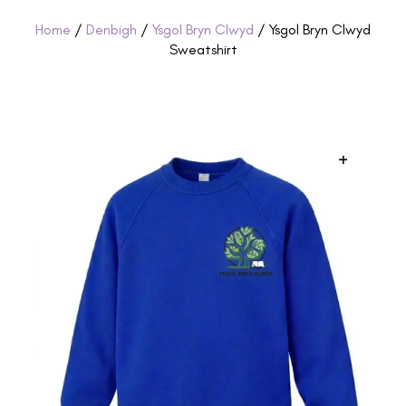
Home
/
Denbigh
/
Ysgol Bryn Clwyd
/ Ysgol Bryn Clwyd
Sweatshirt
+