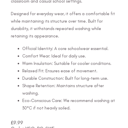
classroom and casual school settings.
Designed for everyday wear, it offers a comfortable fit
while maintaining its structure over time. Built for
durability, it withstands repeated washing while
retaining its appearance.
Official Identity: A core schoolwear essential.
Comfort Wear: Ideal for daily use.
Warm Insulation: Suitable for cooler conditions.
Relaxed Fit: Ensures ease of movement.
Durable Construction: Built for long-term use.
Shape Retention: Maintains structure after
washing.
Eco-Conscious Care: We recommend washing at
30°C if not heavily soiled.
£
9.99