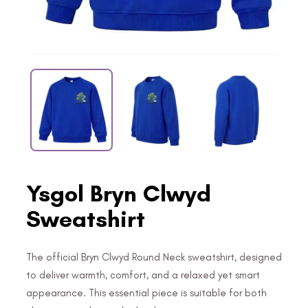
Ysgol Bryn Clwyd
Sweatshirt
The official Bryn Clwyd Round Neck sweatshirt, designed
to deliver warmth, comfort, and a relaxed yet smart
appearance. This essential piece is suitable for both