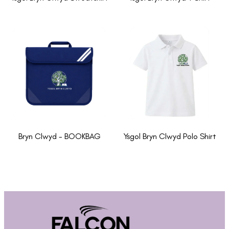
Bryn Clwyd - BOOKBAG
Ysgol Bryn Clwyd Polo Shirt