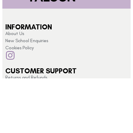
INFORMATION
About Us
New School Enquiries
Cookies Policy
CUSTOMER SUPPORT
Returns and Refunds
My Account
Privacy Policy
Terms & Conditions
CONTACT US
Click here for
info@schoolshopdirect.co.uk
store opening
01743
hours
440 449