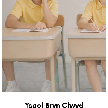
Ysgol Bryn Clwyd