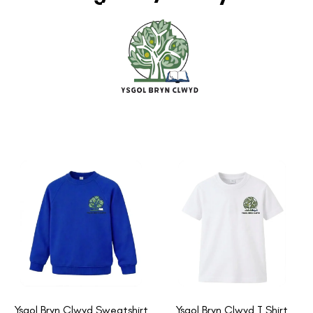
Ysgol Bryn Clwyd Sweatshirt
Ysgol Bryn Clwyd T Shirt