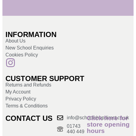
INFORMATION
About Us
New School Enquiries
Cookies Policy
CUSTOMER SUPPORT
Returns and Refunds
My Account
Privacy Policy
Terms & Conditions
CONTACT US
Click here for
info@schoolshopdirect.co.uk
store opening
01743
hours
440 449