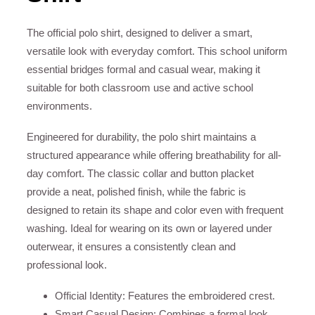
The official polo shirt, designed to deliver a smart,
versatile look with everyday comfort. This school uniform
essential bridges formal and casual wear, making it
suitable for both classroom use and active school
environments.
Engineered for durability, the polo shirt maintains a
structured appearance while offering breathability for all-
day comfort. The classic collar and button placket
provide a neat, polished finish, while the fabric is
designed to retain its shape and color even with frequent
washing. Ideal for wearing on its own or layered under
outerwear, it ensures a consistently clean and
professional look.
Official Identity: Features the embroidered crest.
Smart Casual Design: Combines a formal look