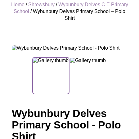
Home
/
Shrewsbury
/
Wybunbury Delves C E Primary
School
/ Wybunbury Delves Primary School – Polo
Shirt
+
Wybunbury Delves
Primary School - Polo
Shirt