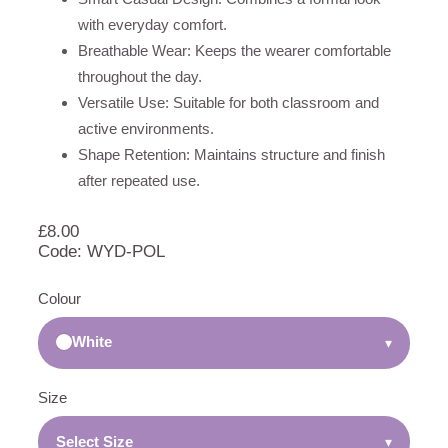
with everyday comfort.
Breathable Wear: Keeps the wearer comfortable
throughout the day.
Versatile Use: Suitable for both classroom and
active environments.
Shape Retention: Maintains structure and finish
after repeated use.
£
8.00
Code: WYD-POL
Colour
White
▾
Size
Select Size
▾