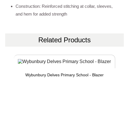
Construction: Reinforced stitching at collar, sleeves,
and hem for added strength
Related Products
Wybunbury Delves Primary School - Blazer