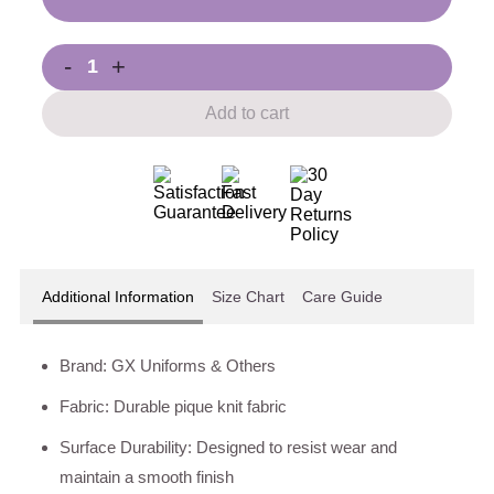
-
+
Add to cart
Additional Information
Size Chart
Care Guide
Brand: GX Uniforms & Others
Fabric: Durable pique knit fabric
Surface Durability: Designed to resist wear and
maintain a smooth finish