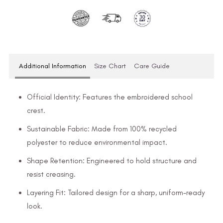
Additional Information
Size Chart
Care Guide
Official Identity: Features the embroidered school
crest.
Sustainable Fabric: Made from 100% recycled
polyester to reduce environmental impact.
Shape Retention: Engineered to hold structure and
resist creasing.
Layering Fit: Tailored design for a sharp, uniform-ready
look.