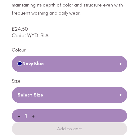
maintaining its depth of color and structure even with
frequent washing and daily wear.
£
24.50
Code: WYD-BLA
Colour
Navy Blue
▾
Size
Select Size
▾
-
+
Add to cart