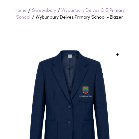
Home
/
Shrewsbury
/
Wybunbury Delves C E Primary
School
/ Wybunbury Delves Primary School – Blazer
+