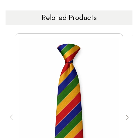
Related Products