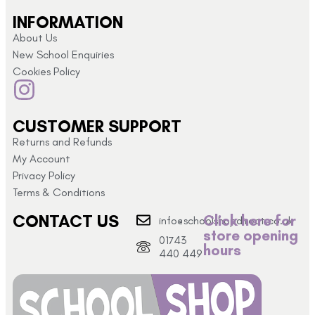
INFORMATION
About Us
New School Enquiries
Cookies Policy
CUSTOMER SUPPORT
Returns and Refunds
My Account
Privacy Policy
Terms & Conditions
CONTACT US
Click here for
info@schoolshopdirect.co.uk
store opening
01743
hours
440 449