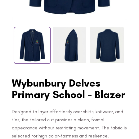
Wybunbury Delves
Primary School - Blazer
Designed to layer effortlessly over shirts, knitwear, and
ties, the tailored cut provides a clean, formal
appearance without restricting movement. The fabric is
selected for high color-fastness and resilience,