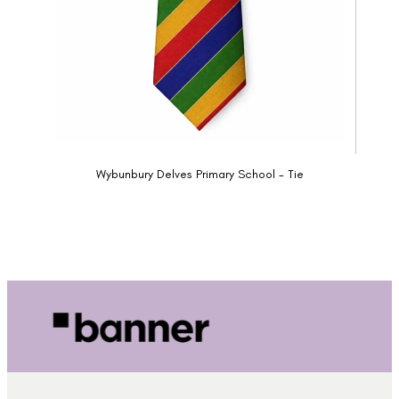
Wybunbury Delves Primary School - Tie