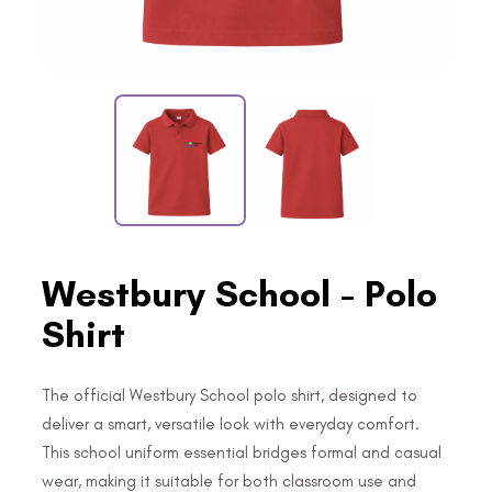
Westbury School - Polo
Shirt
The official Westbury School polo shirt, designed to
deliver a smart, versatile look with everyday comfort.
This school uniform essential bridges formal and casual
wear, making it suitable for both classroom use and