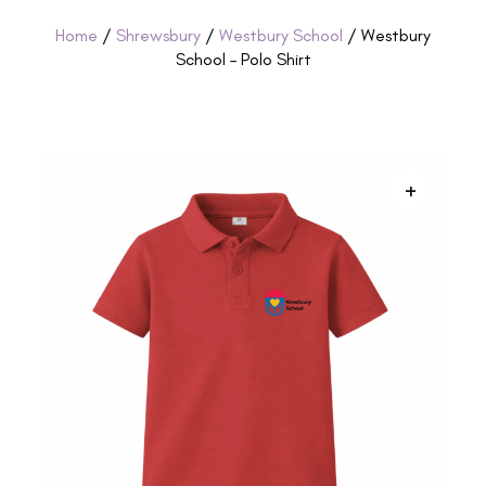
Home
/
Shrewsbury
/
Westbury School
/ Westbury
School – Polo Shirt
+