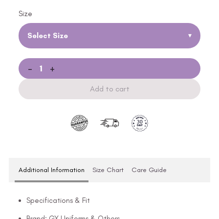
Size
Select Size
▾
-
+
Add to cart
Additional Information
Size Chart
Care Guide
Specifications & Fit
Brand: GX Uniforms & Others