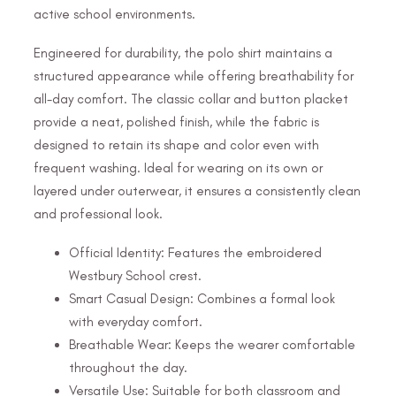
active school environments.
Engineered for durability, the polo shirt maintains a
structured appearance while offering breathability for
all-day comfort. The classic collar and button placket
provide a neat, polished finish, while the fabric is
designed to retain its shape and color even with
frequent washing. Ideal for wearing on its own or
layered under outerwear, it ensures a consistently clean
and professional look.
Official Identity: Features the embroidered
Westbury School crest.
Smart Casual Design: Combines a formal look
with everyday comfort.
Breathable Wear: Keeps the wearer comfortable
throughout the day.
Versatile Use: Suitable for both classroom and