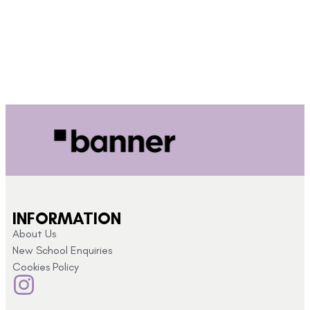
INFORMATION
About Us
New School Enquiries
Cookies Policy