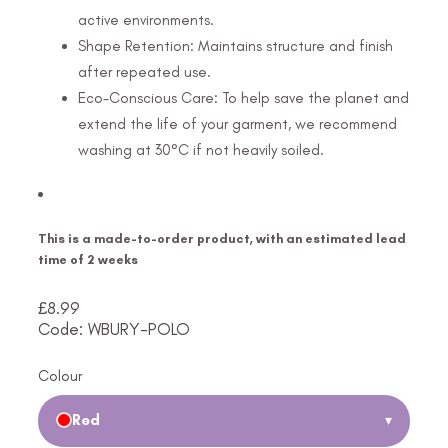
active environments.
Shape Retention: Maintains structure and finish
after repeated use.
Eco-Conscious Care: To help save the planet and
extend the life of your garment, we recommend
washing at 30°C if not heavily soiled.
This is a made-to-order product, with an estimated lead
time of 2 weeks
£
8.99
Code: WBURY-POLO
Colour
Red
▾