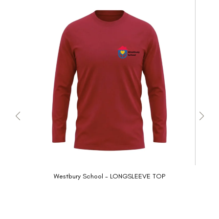
Westbury School - LONGSLEEVE TOP