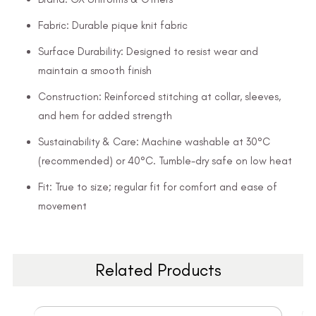
Fabric: Durable pique knit fabric
Surface Durability: Designed to resist wear and
maintain a smooth finish
Construction: Reinforced stitching at collar, sleeves,
and hem for added strength
Sustainability & Care: Machine washable at 30°C
(recommended) or 40°C. Tumble-dry safe on low heat
Fit: True to size; regular fit for comfort and ease of
movement
Related Products