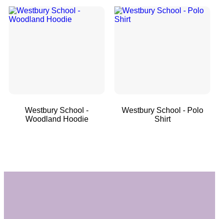
Westbury School -
Westbury School - Polo
Woodland Hoodie
Shirt