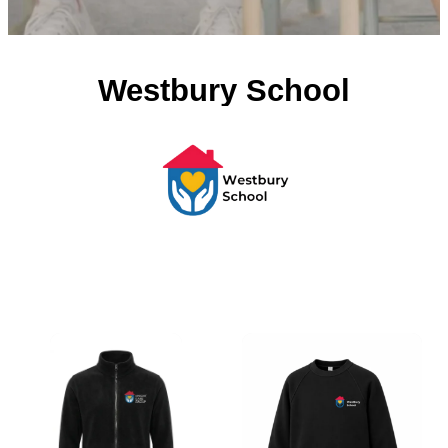
Westbury School