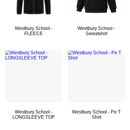
Westbury School -
Westbury School -
FLEECE
Sweatshirt
Westbury School -
Westbury School - Pe T
LONGSLEEVE TOP
Shirt