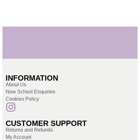
INFORMATION
About Us
New School Enquiries
Cookies Policy
CUSTOMER SUPPORT
Returns and Refunds
My Account