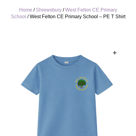
Home
/
Shrewsbury
/
West Felton CE Primary
School
/ West Felton CE Primary School – PE T Shirt
+