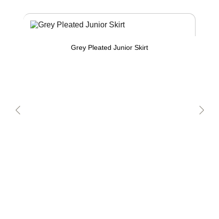
Grey Pleated Junior Skirt
W