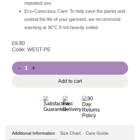
repeated use.
Eco-Conscious Care: To help save the planet and
extend the life of your garment, we recommend
washing at 30°C if not heavily soiled.
£
9.80
Code: WEST-PE
-
+
Add to cart
Additional Information
Size Chart
Care Guide