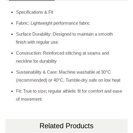
Specifications & Fit
Fabric: Lightweight performance fabric
Surface Durability: Designed to maintain a smooth
finish with regular use
Construction: Reinforced stitching at seams and
neckline for durability
Sustainability & Care: Machine washable at 30°C
(recommended) or 40°C. Tumble-dry safe on low heat
Fit: True to size; regular athletic fit for comfort and ease
of movement
Related Products