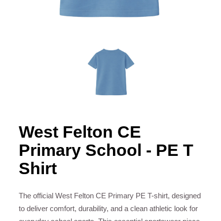
West Felton CE
Primary School - PE T
Shirt
The official West Felton CE Primary PE T-shirt, designed
to deliver comfort, durability, and a clean athletic look for