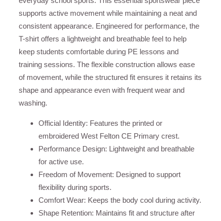
everyday school sports. This essential sportswear piece
supports active movement while maintaining a neat and
consistent appearance. Engineered for performance, the
T-shirt offers a lightweight and breathable feel to help
keep students comfortable during PE lessons and
training sessions. The flexible construction allows ease
of movement, while the structured fit ensures it retains its
shape and appearance even with frequent wear and
washing.
Official Identity: Features the printed or
embroidered West Felton CE Primary crest.
Performance Design: Lightweight and breathable
for active use.
Freedom of Movement: Designed to support
flexibility during sports.
Comfort Wear: Keeps the body cool during activity.
Shape Retention: Maintains fit and structure after