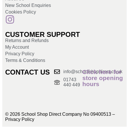
New School Enquiries
Cookies Policy
CUSTOMER SUPPORT
Returns and Refunds
My Account
Privacy Policy
Terms & Conditions
CONTACT US
Click here for
info@schoolshopdirect.co.uk
store opening
01743
hours
440 449
© 2026 School Shop Direct Company No 09400513 –
Privacy Policy​