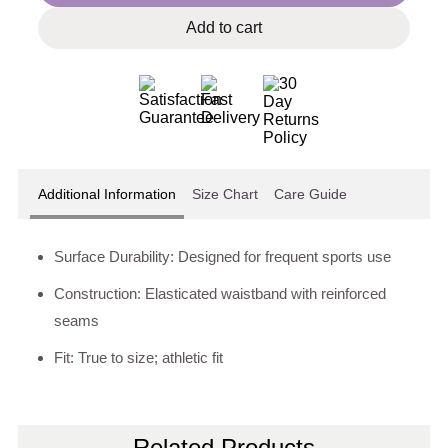
Add to cart
Additional Information
Size Chart
Care Guide
Surface Durability: Designed for frequent sports use
Construction: Elasticated waistband with reinforced
seams
Fit: True to size; athletic fit
Related Products