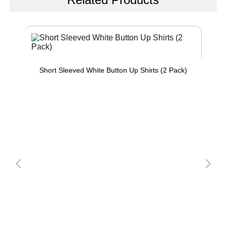
Short Sleeved White Button Up Shirts (2 Pack)