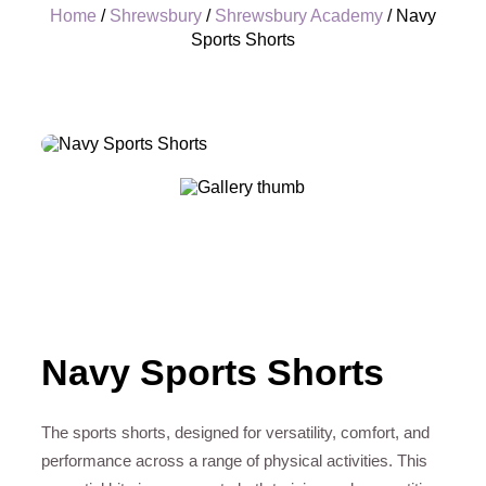
Home
/
Shrewsbury
/
Shrewsbury Academy
/ Navy
Sports Shorts
+
Navy Sports Shorts
The sports shorts, designed for versatility, comfort, and
performance across a range of physical activities. This