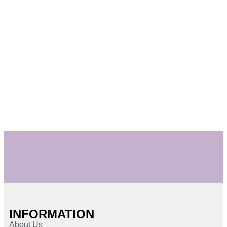
INFORMATION
About Us