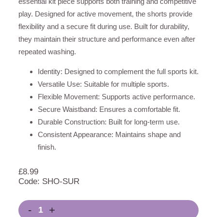
essential kit piece supports both training and competitive
play. Designed for active movement, the shorts provide
flexibility and a secure fit during use. Built for durability,
they maintain their structure and performance even after
repeated washing.
Identity: Designed to complement the full sports kit.
Versatile Use: Suitable for multiple sports.
Flexible Movement: Supports active performance.
Secure Waistband: Ensures a comfortable fit.
Durable Construction: Built for long-term use.
Consistent Appearance: Maintains shape and
finish.
£
8.99
Code: SHO-SUR
-
+