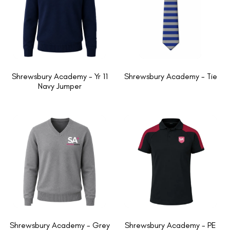
Shrewsbury Academy - Yr 11
Shrewsbury Academy - Tie
Navy Jumper
Shrewsbury Academy - Grey
Shrewsbury Academy - PE