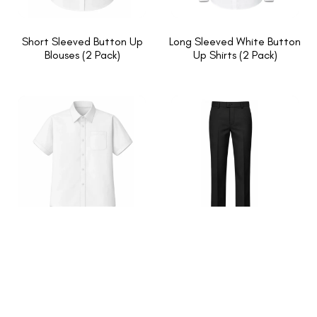
Short Sleeved Button Up
Long Sleeved White Button
Blouses (2 Pack)
Up Shirts (2 Pack)
Short Sleeved White Button
Slim Fit Trouser
Up Shirts (2 Pack)
1
2
→