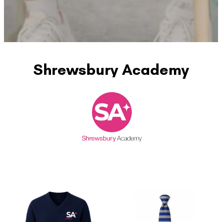
Shrewsbury Academy