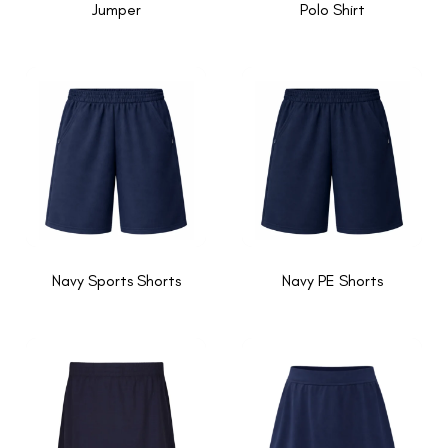
Jumper
Polo Shirt
Navy Sports Shorts
Navy PE Shorts