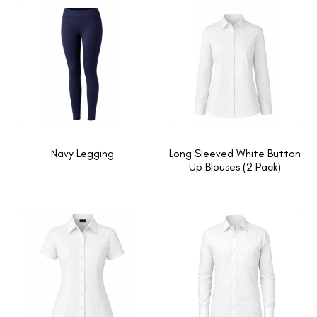
Navy Legging
Long Sleeved White Button
Up Blouses (2 Pack)