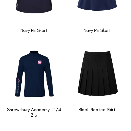
Navy PE Skort
Navy PE Skort
Shrewsbury Academy - 1/4
Black Pleated Skirt
Zip