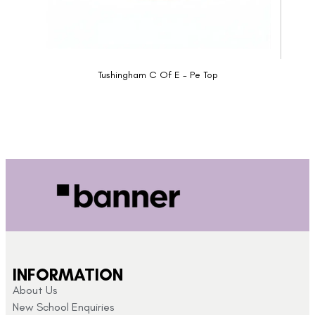
Tushingham C Of E - Pe Top
INFORMATION
About Us
New School Enquiries