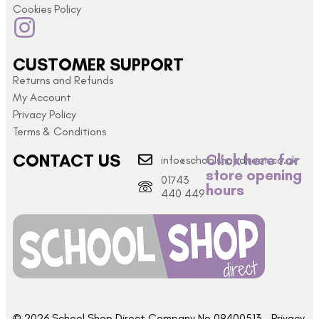
Cookies Policy
CUSTOMER SUPPORT
Returns and Refunds
My Account
Privacy Policy
Terms & Conditions
CONTACT US
Click here for
info@schoolshopdirect.co.uk
store opening
01743
hours
440 449
© 2026 School Shop Direct Company No 09400513 – Privacy