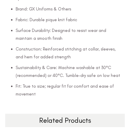
Brand: GX Uniforms & Others
Fabric: Durable pique knit fabric
Surface Durability: Designed to resist wear and
maintain a smooth finish
Construction: Reinforced stitching at collar, sleeves,
and hem for added strength
Sustainability & Care: Machine washable at 30°C
(recommended) or 40°C. Tumble-dry safe on low heat
Fit: True to size; regular fit for comfort and ease of
movement
Related Products