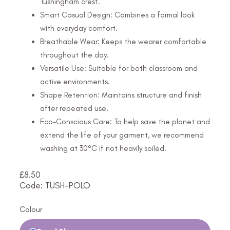
Tushingham crest.
Smart Casual Design: Combines a formal look
with everyday comfort.
Breathable Wear: Keeps the wearer comfortable
throughout the day.
Versatile Use: Suitable for both classroom and
active environments.
Shape Retention: Maintains structure and finish
after repeated use.
Eco-Conscious Care: To help save the planet and
extend the life of your garment, we recommend
washing at 30°C if not heavily soiled.
£
8.50
Code: TUSH-POLO
Colour