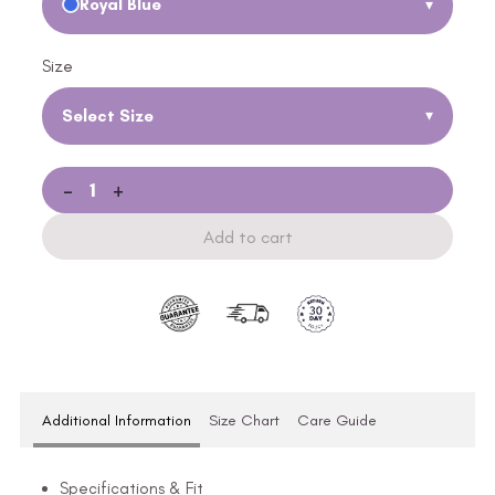
Royal Blue
▾
Size
Select Size
▾
-
+
Add to cart
Additional Information
Size Chart
Care Guide
Specifications & Fit