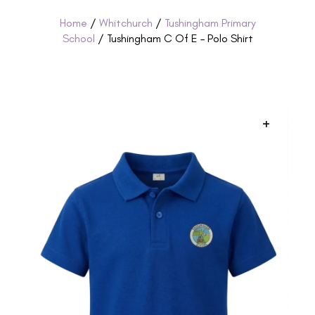
Home
/
Whitchurch
/
Tushingham Primary
School
/ Tushingham C Of E – Polo Shirt
+