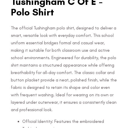
Tushingham C Of E -
Polo Shirt
The official Tushingham polo shirt, designed to deliver a
smart, versatile look with everyday comfort. This school
uniform essential bridges formal and casual wear,
making it suitable for both classroom use and active
school environments. Engineered for durability, the polo
shirt maintains a structured appearance while offering
breathability for all-day comfort. The classic collar and
button placket provide a neat, polished finish, while the
fabric is designed to retain its shape and color even
with frequent washing. Ideal for wearing on its own or
layered under outerwear, it ensures a consistently clean
and professional look.
Official Identity: Features the embroidered