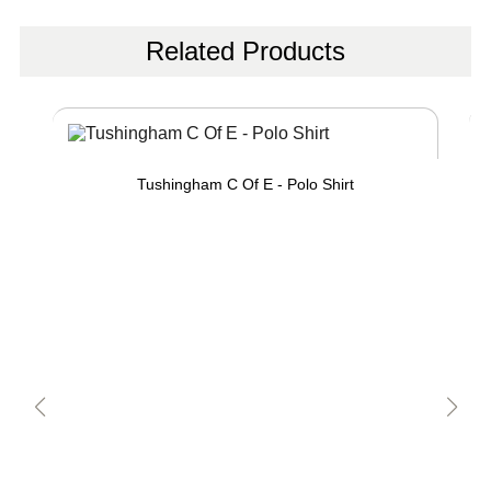
Related Products
Tushingham C Of E - Polo Shirt