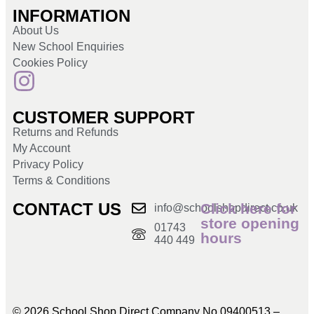
INFORMATION
About Us
New School Enquiries
Cookies Policy
CUSTOMER SUPPORT
Returns and Refunds
My Account
Privacy Policy
Terms & Conditions
CONTACT US
Click here for
info@schoolshopdirect.co.uk
store opening
01743
hours
440 449
© 2026 School Shop Direct Company No 09400513 –