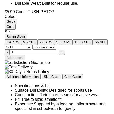
Durable Wear: Built for regular use.
£
5.99
Code: TUSH-PETOP
Colour
Gold
▾
Gold
Size
Select Size
▾
3-4 YRS
5-6 YRS
7-8 YRS
9-11 YRS
12-13 YRS
SMALL
-
+
Add to cart
Additional Information
Size Chart
Care Guide
Specifications & Fit
Surface Durability: Designed for sports use
Construction: Reinforced seams for active wear
Fit: True to size; athletic fit
Expertise: Supplied by a leading uniform store and
specialist in schoolwear longevity