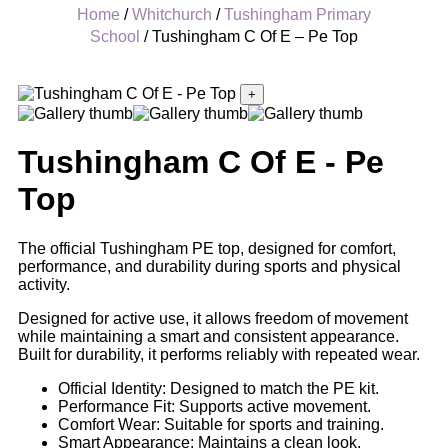
Home
/
Whitchurch
/
Tushingham Primary
School
/ Tushingham C Of E – Pe Top
+
Tushingham C Of E - Pe
Top
The official Tushingham PE top, designed for comfort,
performance, and durability during sports and physical
activity.
Designed for active use, it allows freedom of movement
while maintaining a smart and consistent appearance.
Built for durability, it performs reliably with repeated wear.
Official Identity: Designed to match the PE kit.
Performance Fit: Supports active movement.
Comfort Wear: Suitable for sports and training.
Smart Appearance: Maintains a clean look.