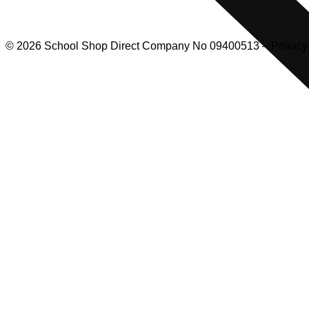
© 2026 School Shop Direct Company No 09400513 – Privacy P