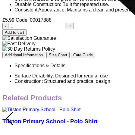
Durable Construction: Built for repeated use.
Consistent Appearance: Maintains a clean and presentab
£
5.99
Code: 00017888
-
+
Add to cart
Additional Information
Size Chart
Care Guide
Specifications & Details
Surface Durability: Designed for regular use
Construction: Structured and practical design
Related Products
Tilston Primary School - Polo Shirt