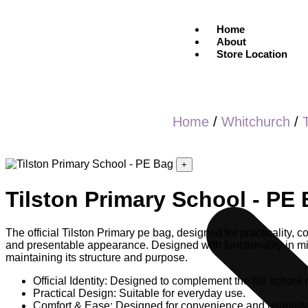
Home
About
Store Location
Home
/
Whitchurch
/
+
Tilston Primary School - PE
The official Tilston Primary pe bag, designed for practicality, 
and presentable appearance. Designed with functionality in mind
maintaining its structure and purpose.
Official Identity: Designed to complement the full school 
Practical Design: Suitable for everyday use.
Comfort & Ease: Designed for convenience and usability