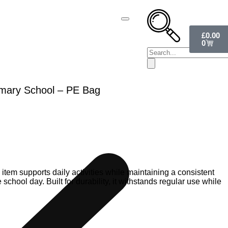
£
0.00
0
rimary School – PE Bag
 item supports daily activities while maintaining a consistent
chool day. Built for durability, it withstands regular use while