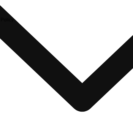
olicy​