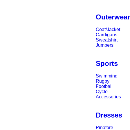
Outerwea
Coat/Jacket
Cardigans
Sweatshirt
Jumpers
Sports
Swimming
Rugby
Football
Cycle
Accessories
Dresses
Pinafore