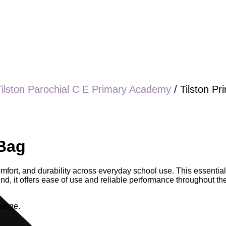
Tilston Parochial C E Primary Academy
/ Tilston P
 Bag
comfort, and durability across everyday school use. This essential
, it offers ease of use and reliable performance throughout the s
range.
.