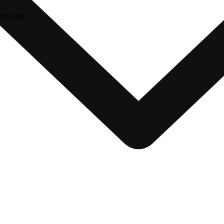
le look.