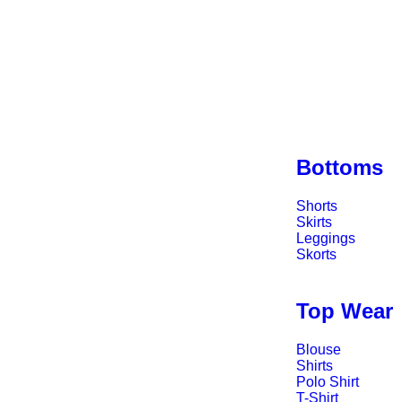
Bottoms
Shorts
Skirts
Leggings
Skorts
Top Wear
Blouse
Shirts
Polo Shirt
T-Shirt