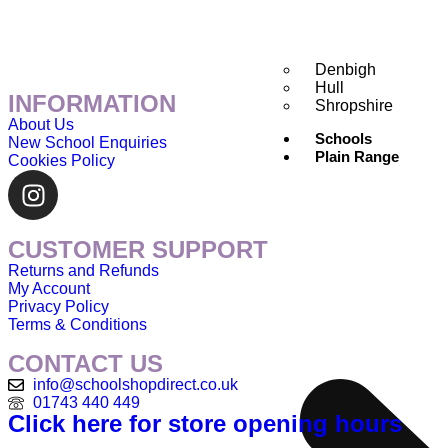
Denbigh
Hull
INFORMATION
Shropshire
About Us
Schools
New School Enquiries
Plain Range
Cookies Policy
CUSTOMER SUPPORT
Returns and Refunds
My Account
Privacy Policy
Terms & Conditions
CONTACT US
info@schoolshopdirect.co.uk
01743 440 449
Click here for store opening hours