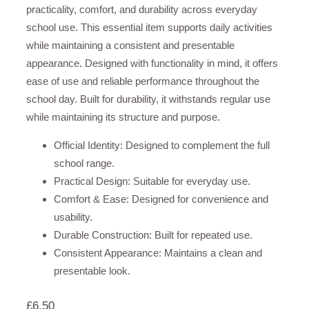
practicality, comfort, and durability across everyday
school use. This essential item supports daily activities
while maintaining a consistent and presentable
appearance. Designed with functionality in mind, it offers
ease of use and reliable performance throughout the
school day. Built for durability, it withstands regular use
while maintaining its structure and purpose.
Official Identity: Designed to complement the full
school range.
Practical Design: Suitable for everyday use.
Comfort & Ease: Designed for convenience and
usability.
Durable Construction: Built for repeated use.
Consistent Appearance: Maintains a clean and
presentable look.
£
6.50