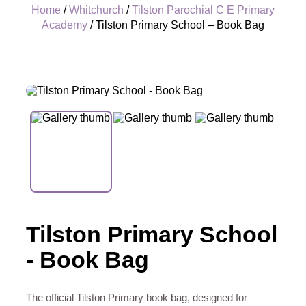
Home
/
Whitchurch
/
Tilston Parochial C E Primary
Academy
/ Tilston Primary School – Book Bag
+
Tilston Primary School
- Book Bag
The official Tilston Primary book bag, designed for