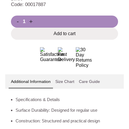
Code: 00017887
-
+
Add to cart
Additional Information
Size Chart
Care Guide
Specifications & Details
Surface Durability: Designed for regular use
Construction: Structured and practical design