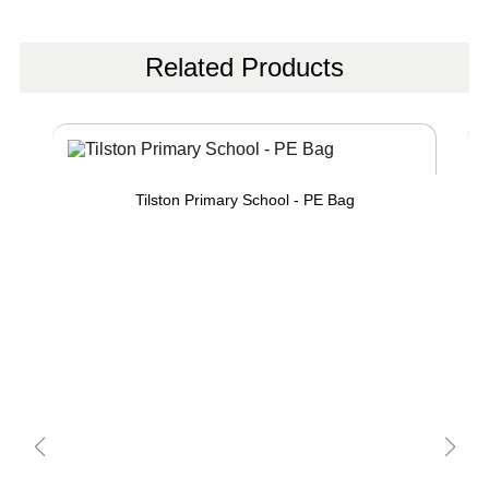
Related Products
Tilston Primary School - PE Bag