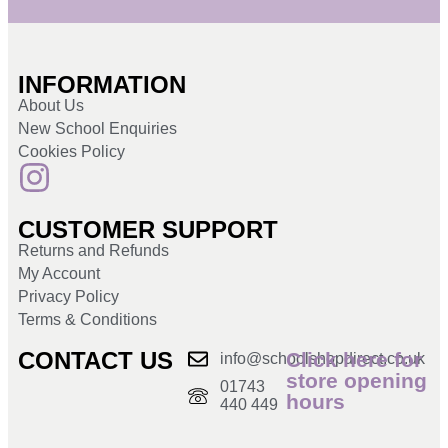
INFORMATION
About Us
New School Enquiries
Cookies Policy
CUSTOMER SUPPORT
Returns and Refunds
My Account
Privacy Policy
Terms & Conditions
CONTACT US
Click here for
info@schoolshopdirect.co.uk
store opening
01743
hours
440 449