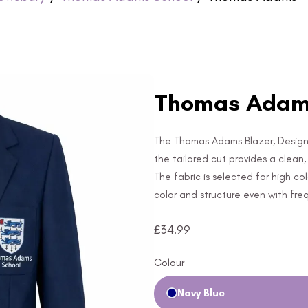
Thomas Adams
The Thomas Adams Blazer, Designed 
the tailored cut provides a clean
The fabric is selected for high co
color and structure even with fre
£
34.99
Colour
Navy Blue