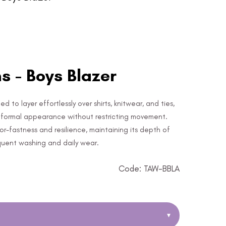
 - Boys Blazer
to layer effortlessly over shirts, knitwear, and ties,
, formal appearance without restricting movement.
lor-fastness and resilience, maintaining its depth of
quent washing and daily wear.
Code: TAW-BBLA
▾