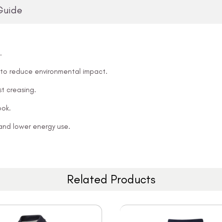
Guide
.
 to reduce environmental impact.
t creasing.
ook.
and lower energy use.
Related Products