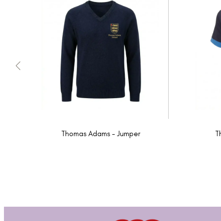
Thomas Adams - Jumper
T