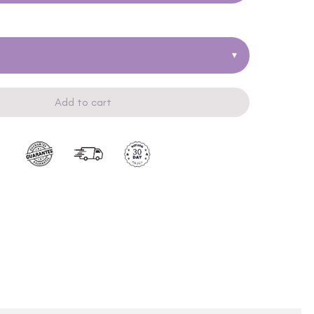
▾
Add to cart