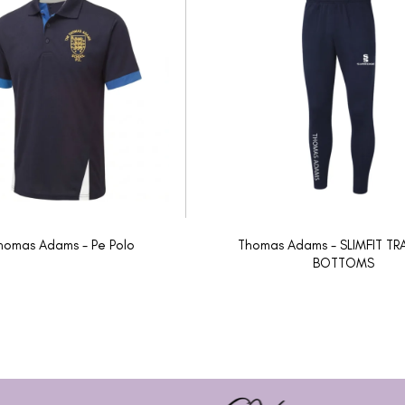
homas Adams - Pe Polo
Thomas Adams - SLIMFIT TR
BOTTOMS