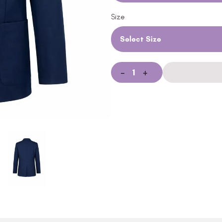
Size
Select Size
-
+