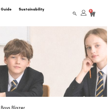
 Guide
Sustainability
0
Boys Blazer