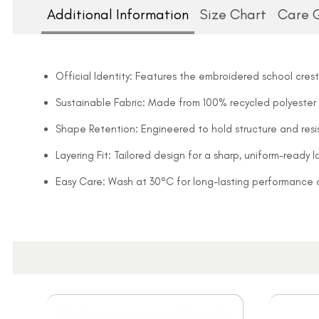
Additional Information
Size Chart
Care 
Official Identity: Features the embroidered school crest
Sustainable Fabric: Made from 100% recycled polyester
Shape Retention: Engineered to hold structure and resis
Layering Fit: Tailored design for a sharp, uniform-ready l
Easy Care: Wash at 30°C for long-lasting performance 