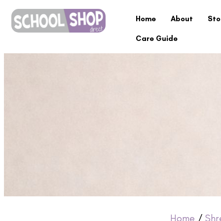
Home
About
Sto
Care Guide
Home
/
Shr