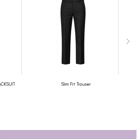
ACKSUIT
Slim Fit Trouser