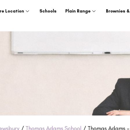
re Location
Schools
Plain Range
Brownies &
ewsbury
/
Thomas Adams School
/ Thomas Adams – 