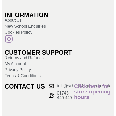
INFORMATION
About Us
New School Enquiries
Cookies Policy
CUSTOMER SUPPORT
Returns and Refunds
My Account
Privacy Policy
Terms & Conditions
CONTACT US
Click here for
info@schoolshopdirect.co.uk
store opening
01743
hours
440 449