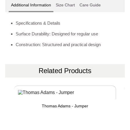
Additional Information
Size Chart
Care Guide
Specifications & Details
Surface Durability: Designed for regular use
Construction: Structured and practical design
Related Products
Thomas Adams - Jumper