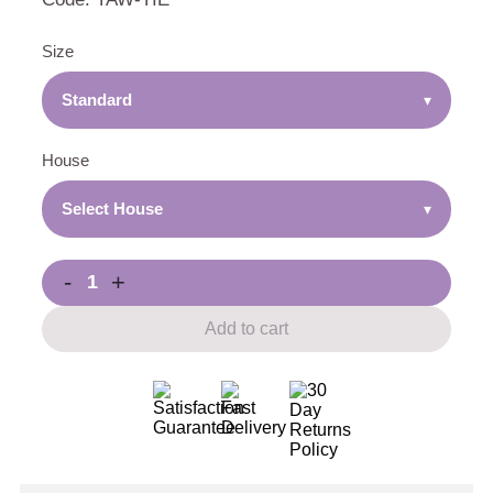
Size
Standard
▾
House
Select House
▾
-
+
Add to cart