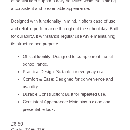
essential item supports daily activities while maintaining
a consistent and presentable appearance.
Designed with functionality in mind, it offers ease of use
and reliable performance throughout the school day. Built
for durability, it withstands regular use while maintaining
its structure and purpose.
Official Identity: Designed to complement the full
school range.
Practical Design: Suitable for everyday use.
Comfort & Ease: Designed for convenience and
usability.
Durable Construction: Built for repeated use.
Consistent Appearance: Maintains a clean and
presentable look.
£
6.50
Code: TAW-TIE