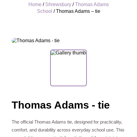
Home
/
Shrewsbury
/
Thomas Adams
School
/ Thomas Adams – tie
+
Thomas Adams - tie
The official Thomas Adams tie, designed for practicality,
comfort, and durability across everyday school use. This