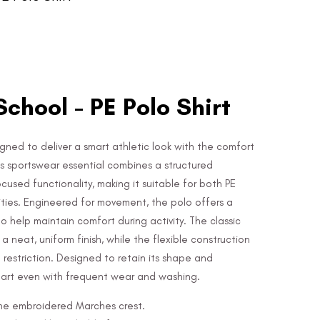
chool - PE Polo Shirt
igned to deliver a smart athletic look with the comfort
his sportswear essential combines a structured
sed functionality, making it suitable for both PE
ities. Engineered for movement, the polo offers a
o help maintain comfort during activity. The classic
a neat, uniform finish, while the flexible construction
estriction. Designed to retain its shape and
mart even with frequent wear and washing.
 the embroidered Marches crest.