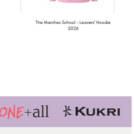
The Marches School - Leavers' Hoodie
2026