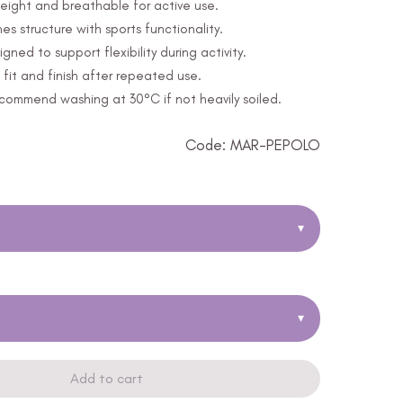
eight and breathable for active use.
s structure with sports functionality.
ed to support flexibility during activity.
fit and finish after repeated use.
ommend washing at 30°C if not heavily soiled.
Code: MAR-PEPOLO
▾
▾
Add to cart