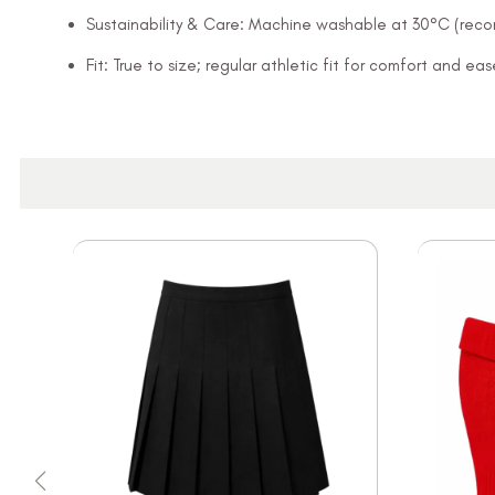
Sustainability & Care: Machine washable at 30°C (rec
Fit: True to size; regular athletic fit for comfort and 