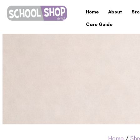
Home
About
Sto
Care Guide
Home
/
Shr