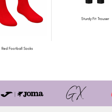
Sturdy Fit Trouser
Red Football Socks