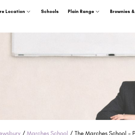
re Location
Schools
Plain Range
Brownies &
ewsbury
/
Marches School
/ The Marches School – P