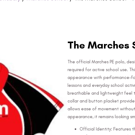
The Marches S
The official Marches PE polo, des
required for active school use. T
appearance with performance-focu
lessons and everyday school activ
breathable and lightweight feel t
collar and button placket provide 
allows ease of movement without r
appearance, it remains looking s
Official Identity: Features