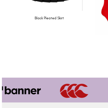
Black Pleated Skirt