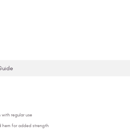
Guide
 with regular use
and hem for added strength