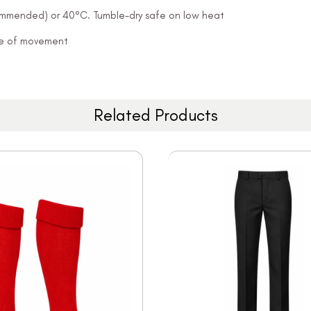
ommended) or 40°C. Tumble-dry safe on low heat
ease of movement
Related Products