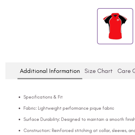
Additional Information
Size Chart
Care 
Specifications & Fit
Fabric: Lightweight performance pique fabric
Surface Durability: Designed to maintain a smooth finish
Construction: Reinforced stitching at collar, sleeves, 