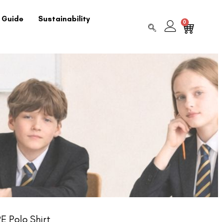
 Guide
Sustainability
0
E Polo Shirt