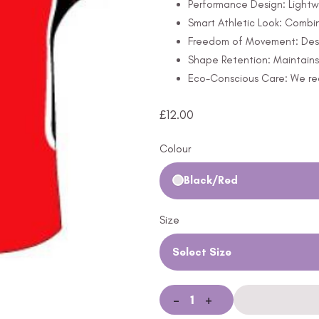
Performance Design: Lightw
Smart Athletic Look: Combine
Freedom of Movement: Design
Shape Retention: Maintains 
Eco-Conscious Care: We rec
£
12.00
Colour
Black/Red
Size
Select Size
-
+