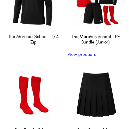
The Marches School - 1/4
The Marches School - PE
Zip
Bundle (Junior)
View products