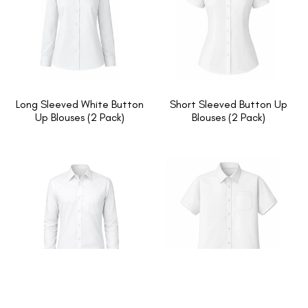
Long Sleeved White Button
Short Sleeved Button Up
Up Blouses (2 Pack)
Blouses (2 Pack)
Long Sleeved White Button
Short Sleeved White Button