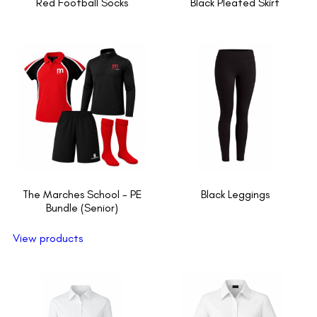
Red Football Socks
Black Pleated Skirt
The Marches School - PE
Black Leggings
Bundle (Senior)
View products