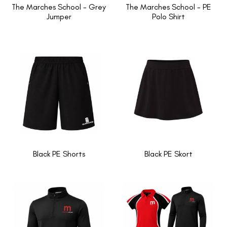
The Marches School - Grey
The Marches School - PE
Jumper
Polo Shirt
Black PE Shorts
Black PE Skort