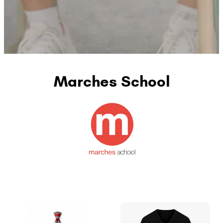
Marches School