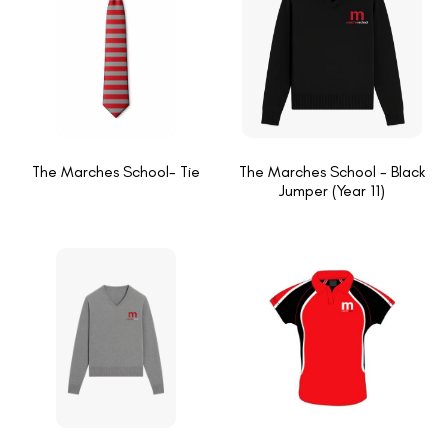
The Marches School- Tie
The Marches School - Black
Jumper (Year 11)