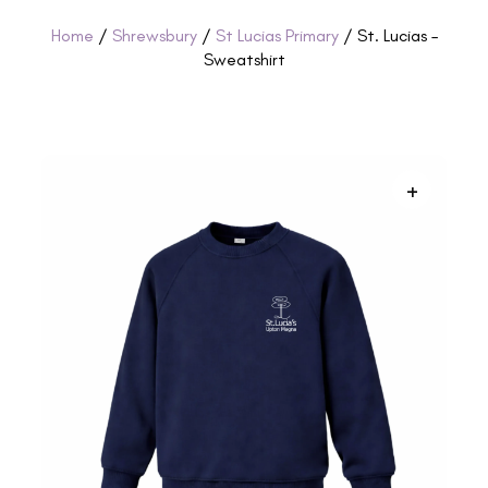
Home
/
Shrewsbury
/
St Lucias Primary
/ St. Lucias –
Sweatshirt
+