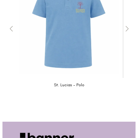
St. Lucias - Polo