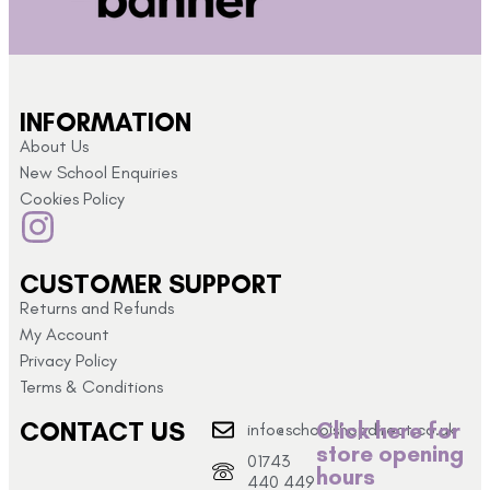
INFORMATION
About Us
New School Enquiries
Cookies Policy
CUSTOMER SUPPORT
Returns and Refunds
My Account
Privacy Policy
Terms & Conditions
CONTACT US
Click here for
info@schoolshopdirect.co.uk
store opening
01743
hours
440 449