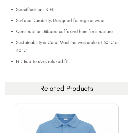
Specifications & Fit
Surface Durability: Designed for regular wear
Construction: Ribbed cuffs and hem for structure
Sustainability & Care: Machine washable at 30°C or
40°C
Fit: True to size; relaxed fit
Related Products