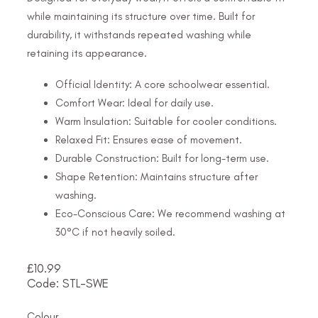
while maintaining its structure over time. Built for
durability, it withstands repeated washing while
retaining its appearance.
Official Identity: A core schoolwear essential.
Comfort Wear: Ideal for daily use.
Warm Insulation: Suitable for cooler conditions.
Relaxed Fit: Ensures ease of movement.
Durable Construction: Built for long-term use.
Shape Retention: Maintains structure after
washing.
Eco-Conscious Care: We recommend washing at
30°C if not heavily soiled.
£
10.99
Code: STL-SWE
Colour