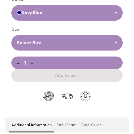
Navy Blue
▾
Size
Select Size
▾
-
+
Add to cart
Additional Information
Size Chart
Care Guide