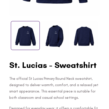
St. Lucias - Sweatshirt
The official St Lucias Primary Round Neck sweatshirt,
designed to deliver warmth, comfort, and a relaxed yet
smart appearance. This essential piece is suitable for
both classroom and casual school settings.
Designed for everyday wear, it offers a comfortable fit