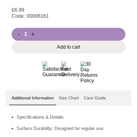
£
6.99
Code: 00006161
-
+
Add to cart
Additional Information
Size Chart
Care Guide
Specifications & Details
Surface Durability: Designed for regular use