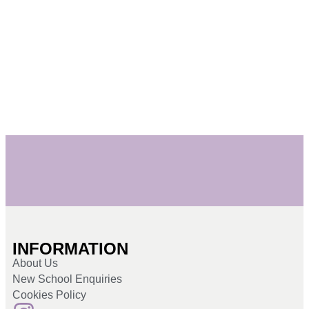
INFORMATION
About Us
New School Enquiries
Cookies Policy