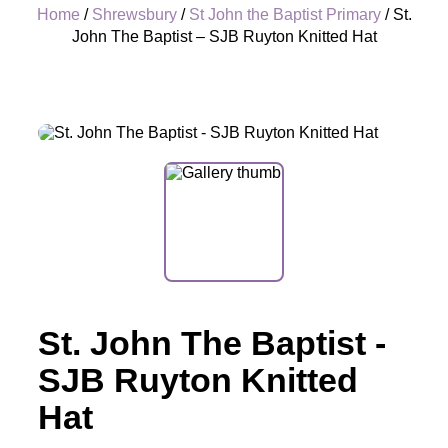
Home
/
Shrewsbury
/
St John the Baptist Primary
/ St.
John The Baptist – SJB Ruyton Knitted Hat
+
St. John The Baptist -
SJB Ruyton Knitted
Hat