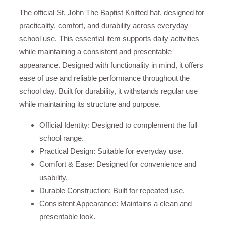
The official St. John The Baptist Knitted hat, designed for
practicality, comfort, and durability across everyday
school use. This essential item supports daily activities
while maintaining a consistent and presentable
appearance. Designed with functionality in mind, it offers
ease of use and reliable performance throughout the
school day. Built for durability, it withstands regular use
while maintaining its structure and purpose.
Official Identity: Designed to complement the full
school range.
Practical Design: Suitable for everyday use.
Comfort & Ease: Designed for convenience and
usability.
Durable Construction: Built for repeated use.
Consistent Appearance: Maintains a clean and
presentable look.