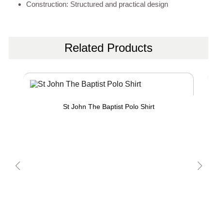
Construction: Structured and practical design
Related Products
St John The Baptist Polo Shirt