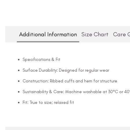
Additional Information
Size Chart
Care 
Specifications & Fit
Surface Durability: Designed for regular wear
Construction: Ribbed cuffs and hem for structure
Sustainability & Care: Machine washable at 30°C or 4
Fit: True to size; relaxed fit