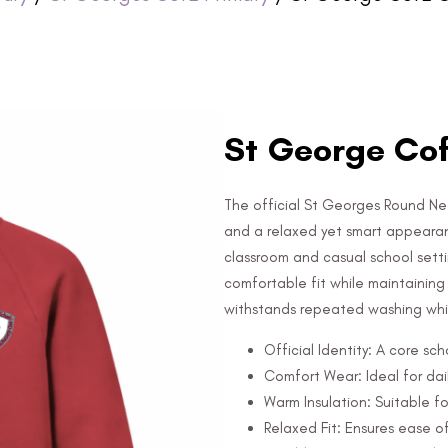
St George Cof
The official St Georges Round Nec
and a relaxed yet smart appearanc
classroom and casual school setti
comfortable fit while maintaining it
withstands repeated washing whil
Official Identity: A core sc
Comfort Wear: Ideal for dail
Warm Insulation: Suitable fo
Relaxed Fit: Ensures ease 