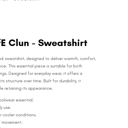
E Clun - Sweatshirt
k sweatshirt, designed to deliver warmth, comfort,
e. This essential piece is suitable for both
ngs. Designed for everyday wear, it offers a
s structure over time. Built for durability, it
e retaining its appearance.
hoolwear essential.
y use.
r cooler conditions.
of movement.