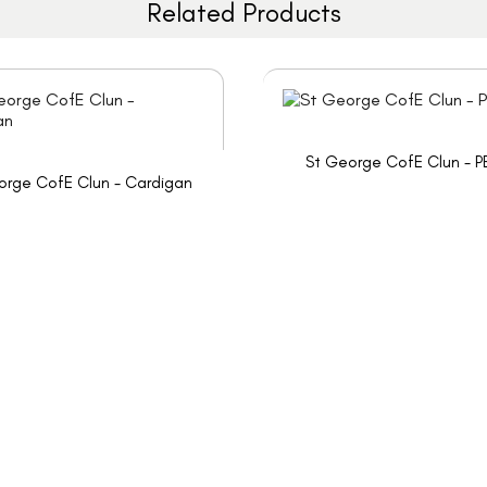
Related Products
St George CofE Clun - P
orge CofE Clun - Cardigan