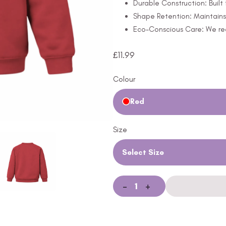
Durable Construction: Built 
Shape Retention: Maintains 
Eco-Conscious Care: We rec
£
11.99
Colour
Red
Size
Select Size
-
+