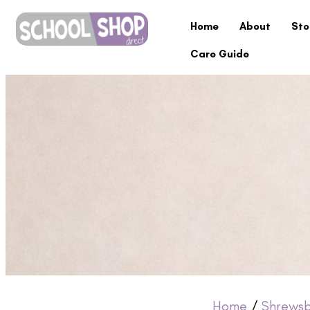
Home
About
Sto
Care Guide
Home
/
Shrewsb