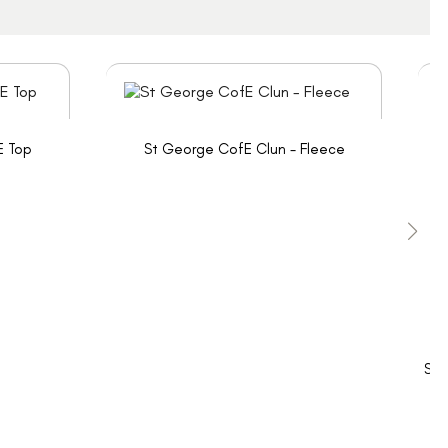
E Top
St George CofE Clun - Fleece
St 