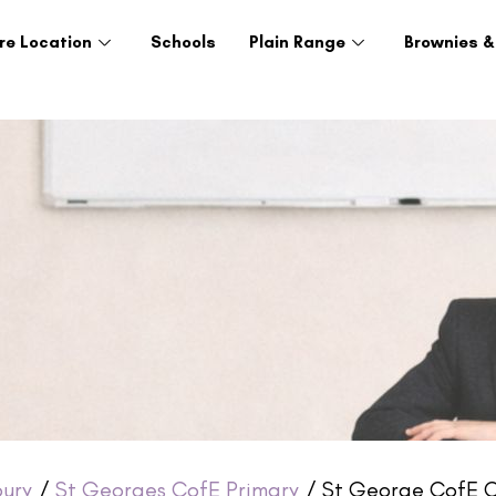
re Location
Schools
Plain Range
Brownies &
ury
/
St Georges CofE Primary
/ St George CofE C