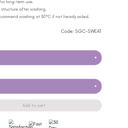
for long-term use.
structure after washing.
ommend washing at 30°C if not heavily soiled.
Code: SGC-SWEAT
▾
▾
Add to cart