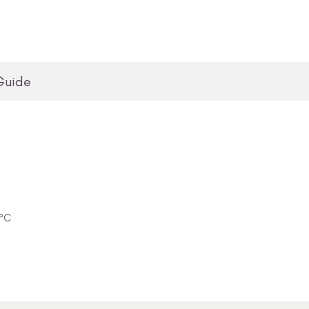
Guide
0°C