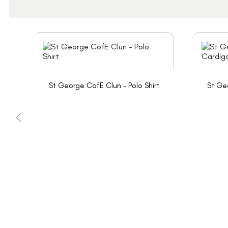
St George CofE Clun - Polo Shirt
St Ge