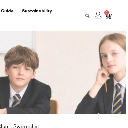
 Guide
Sustainability
0
lun – Sweatshirt