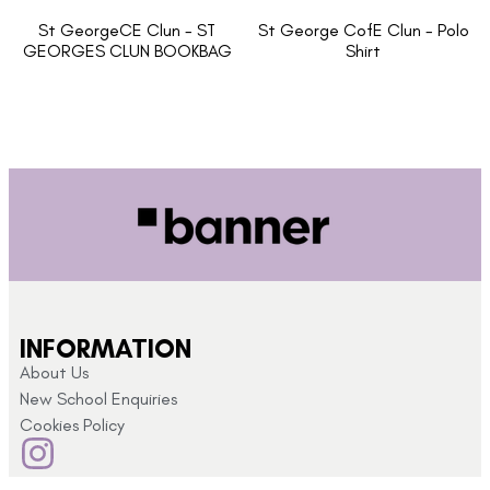
St GeorgeCE Clun - ST
St George CofE Clun - Polo
GEORGES CLUN BOOKBAG
Shirt
INFORMATION
About Us
New School Enquiries
Cookies Policy