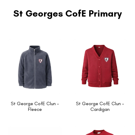
St Georges CofE Primary
St George CofE Clun -
St George CofE Clun -
Fleece
Cardigan