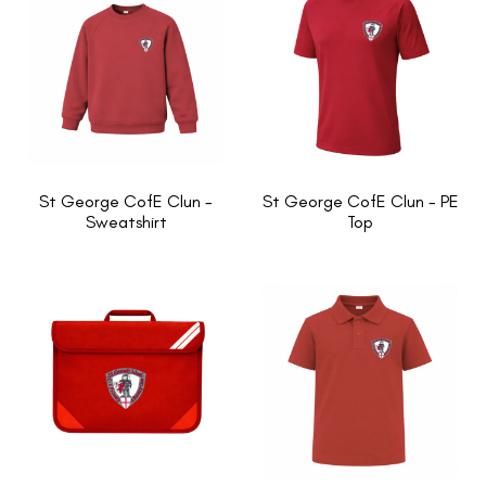
St George CofE Clun -
St George CofE Clun - PE
Sweatshirt
Top