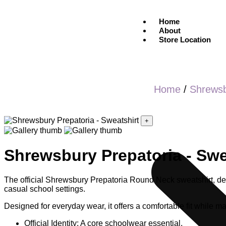
Home
About
Store Location
Home
/
Shrews
+
Shrewsbury Prepatoria - Swe
The official Shrewsbury Prepatoria Round Neck sweatshirt, des
casual school settings.
Designed for everyday wear, it offers a comfortable fit while mai
Official Identity: A core schoolwear essential.