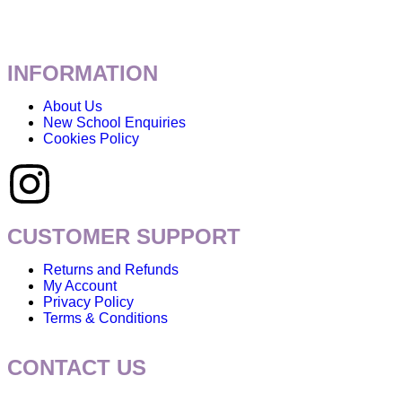
INFORMATION
About Us
New School Enquiries
Cookies Policy
CUSTOMER SUPPORT
Returns and Refunds
My Account
Privacy Policy
Terms & Conditions
CONTACT US