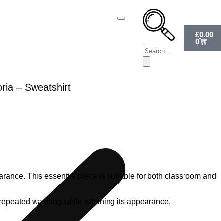
£
0.00
0
ria – Sweatshirt
rance. This essential piece is suitable for both classroom and
nds repeated washing while retaining its appearance.