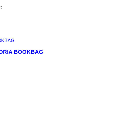
C
r
ATORIA BOOKBAG