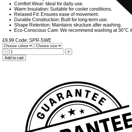
Comfort Wear: Ideal for daily use.
Warm Insulation: Suitable for cooler conditions.
Relaxed Fit: Ensures ease of movement.
Durable Construction: Built for long-term use.
Shape Retention: Maintains structure after washing.
Eco-Conscious Care: We recommend washing at 30°C if n
£
9.99
Code: SPR-SWE
-
+
Add to cart