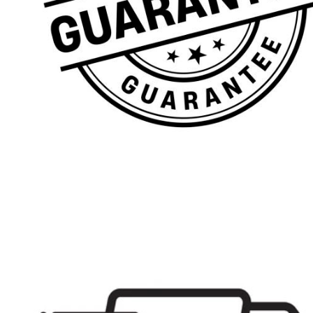
Denbigh
Hull
Shropshire
Schools
Plain Range