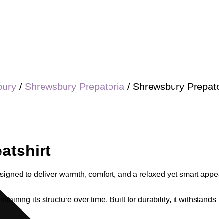
bury
/
Shrewsbury Prepatoria
/ Shrewsbury Prepato
atshirt
igned to deliver warmth, comfort, and a relaxed yet smart appea
ntaining its structure over time. Built for durability, it withsta