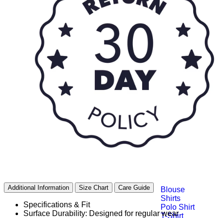
Bottoms
Shorts
Skirts
Leggings
Skorts
Top Wear
Additional Information
Size Chart
Care Guide
Blouse
Shirts
Specifications & Fit
Polo Shirt
Surface Durability: Designed for regular wear
T-Shirt