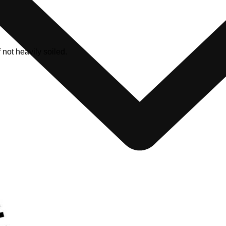
ot heavily soiled.