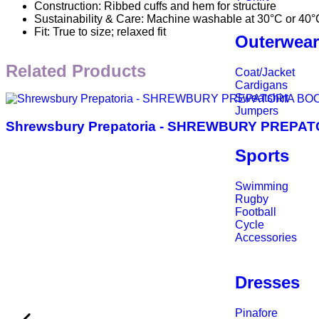
Construction: Ribbed cuffs and hem for structure
Sustainability & Care: Machine washable at 30°C or 40°
Fit: True to size; relaxed fit
Outerwea
Related Products
Coat/Jacket
Cardigans
Sweatshirt
Jumpers
Shrewsbury Prepatoria - SHREWBURY PREP
Sports
Swimming
Rugby
Football
Cycle
Accessories
Dresses
Pinafore