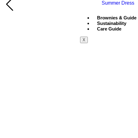
Summer Dress
Brownies & Guide
Sustainability
Care Guide
X