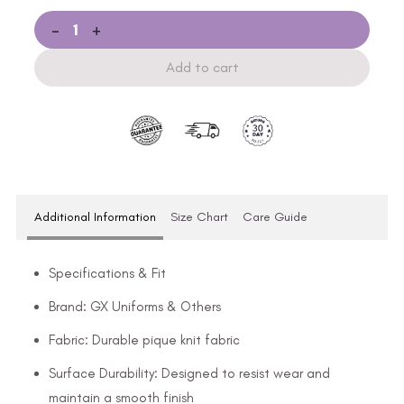
-
+
Add to cart
Additional Information
Size Chart
Care Guide
Specifications & Fit
Brand: GX Uniforms & Others
Fabric: Durable pique knit fabric
Surface Durability: Designed to resist wear and
maintain a smooth finish