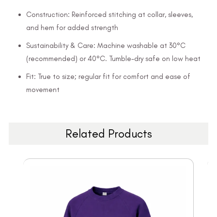
Construction: Reinforced stitching at collar, sleeves,
and hem for added strength
Sustainability & Care: Machine washable at 30°C
(recommended) or 40°C. Tumble-dry safe on low heat
Fit: True to size; regular fit for comfort and ease of
movement
Related Products