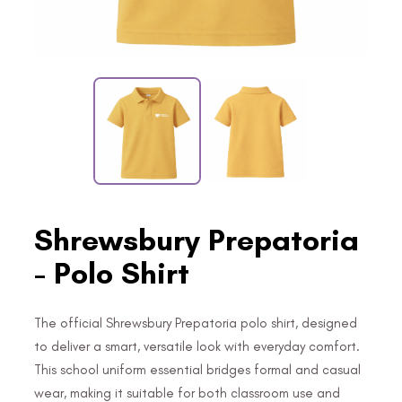
Shrewsbury Prepatoria
- Polo Shirt
The official Shrewsbury Prepatoria polo shirt, designed
to deliver a smart, versatile look with everyday comfort.
This school uniform essential bridges formal and casual
wear, making it suitable for both classroom use and