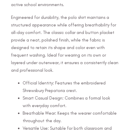
active school environments.
Engineered for durability, the polo shirt maintains a
structured appearance while offering breathability for
all-day comfort. The classic collar and button placket
provide a neat, polished finish, while the fabric is
designed to retain its shape and color even with
frequent washing. Ideal for wearing on its own or
layered under outerwear, it ensures a consistently clean
and professional look.
Official Identity: Features the embroidered
Shrewsbury Prepatoria crest.
Smart Casual Design: Combines a formal look
with everyday comfort.
Breathable Wear: Keeps the wearer comfortable
throughout the day.
Versatile Use: Suitable for both classroom and