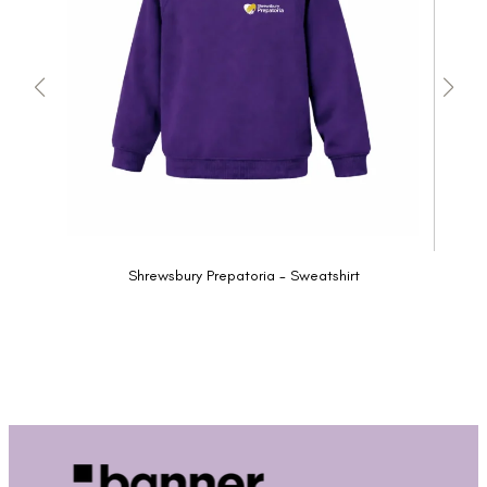
Shrewsbury Prepatoria - Sweatshirt