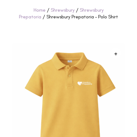
Home
/
Shrewsbury
/
Shrewsbury
Prepatoria
/ Shrewsbury Prepatoria – Polo Shirt
+