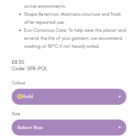
active environments.
Shape Retention: Maintains structure and finish
after repeated use.
Eco-Conscious Care: To help save the planet and
extend the life of your garment, we recommend
washing at 30°C if not heavily soiled.
£
8.50
Code: SPR-POL
Colour
Gold
▾
Size
Select Size
▾