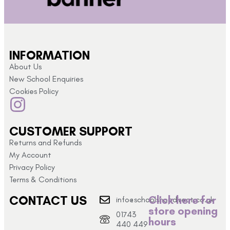
INFORMATION
About Us
New School Enquiries
Cookies Policy
CUSTOMER SUPPORT
Returns and Refunds
My Account
Privacy Policy
Terms & Conditions
CONTACT US
Click here for
info@schoolshopdirect.co.uk
store opening
01743
hours
440 449