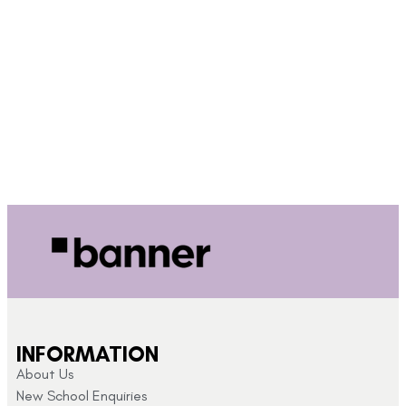
INFORMATION
About Us
New School Enquiries