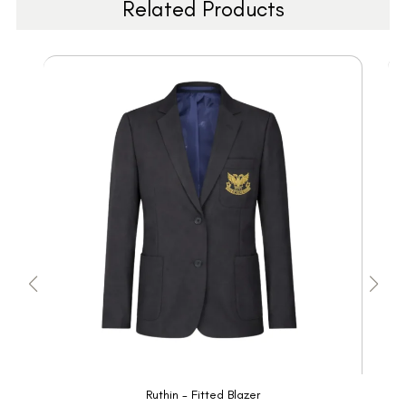
Related Products
Ruthin - Fitted Blazer