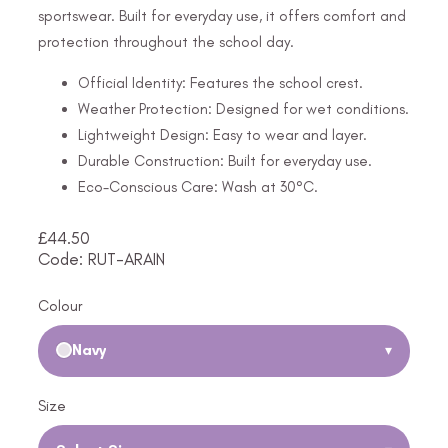
sportswear. Built for everyday use, it offers comfort and
protection throughout the school day.
Official Identity: Features the school crest.
Weather Protection: Designed for wet conditions.
Lightweight Design: Easy to wear and layer.
Durable Construction: Built for everyday use.
Eco-Conscious Care: Wash at 30°C.
£
44.50
Code: RUT-ARAIN
Colour
Navy
▾
Size