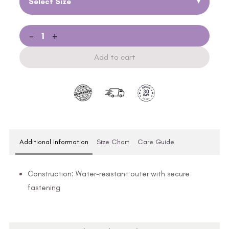
Select Size
▾
-
+
Add to cart
Additional Information
Size Chart
Care Guide
Construction: Water-resistant outer with secure
fastening