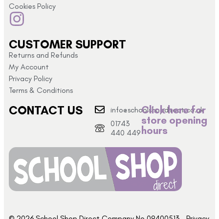
Cookies Policy
CUSTOMER SUPPORT
Returns and Refunds
My Account
Privacy Policy
Terms & Conditions
CONTACT US
Click here for
info@schoolshopdirect.co.uk
store opening
01743
hours
440 449
© 2026 School Shop Direct Company No 09400513 – Privacy