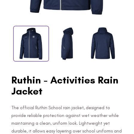
Ruthin - Activities Rain
Jacket
The official Ruthin School rain jacket, designed to
provide reliable protection against wet weather while
maintaining a clean, uniform look. Lightweight yet
durable, it allows easy layering over school uniforms and