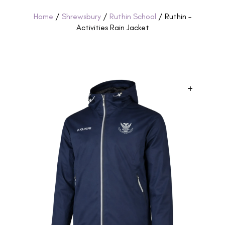
Home
/
Shrewsbury
/
Ruthin School
/ Ruthin –
Activities Rain Jacket
+