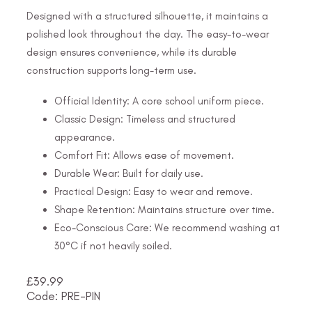
Designed with a structured silhouette, it maintains a
polished look throughout the day. The easy-to-wear
design ensures convenience, while its durable
construction supports long-term use.
Official Identity: A core school uniform piece.
Classic Design: Timeless and structured
appearance.
Comfort Fit: Allows ease of movement.
Durable Wear: Built for daily use.
Practical Design: Easy to wear and remove.
Shape Retention: Maintains structure over time.
Eco-Conscious Care: We recommend washing at
30°C if not heavily soiled.
£
39.99
Code: PRE-PIN