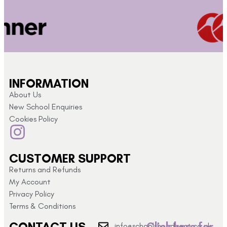
INFORMATION
About Us
New School Enquiries
Cookies Policy
CUSTOMER SUPPORT
Returns and Refunds
My Account
Privacy Policy
Terms & Conditions
CONTACT US
Click here for
info@schoolshopdirect.co.uk