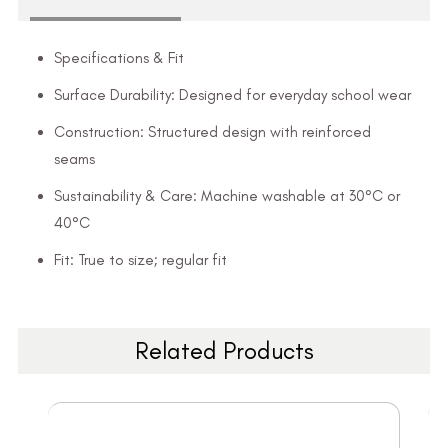
Specifications & Fit
Surface Durability: Designed for everyday school wear
Construction: Structured design with reinforced
seams
Sustainability & Care: Machine washable at 30°C or
40°C
Fit: True to size; regular fit
Related Products