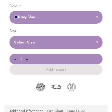
Colour
Navy Blue
▾
Size
Select Size
▾
-
+
Add to cart
Additional Information
Size Chart
Care Guide