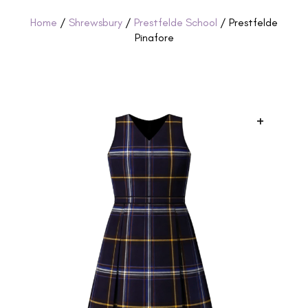
Home
/
Shrewsbury
/
Prestfelde School
/ Prestfelde
Pinafore
+