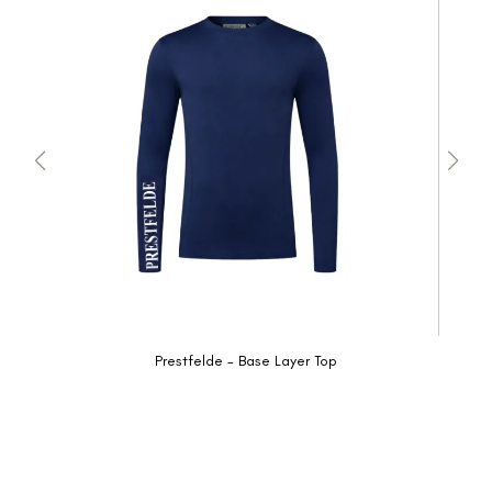
Prestfelde - Base Layer Top