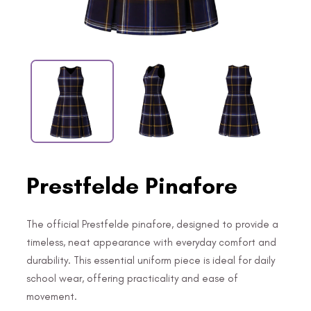
Prestfelde Pinafore
The official Prestfelde pinafore, designed to provide a
timeless, neat appearance with everyday comfort and
durability. This essential uniform piece is ideal for daily
school wear, offering practicality and ease of
movement.