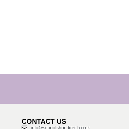
CONTACT US
info@schoolshopdirect.co.uk