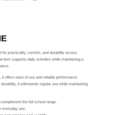
IE
 for practicality, comfort, and durability across
 item supports daily activities while maintaining a
rance.
, it offers ease of use and reliable performance
 durability, it withstands regular use while maintaining
o complement the full school range.
or everyday use.