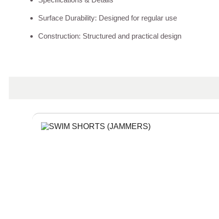
Surface Durability: Designed for regular use
Construction: Structured and practical design