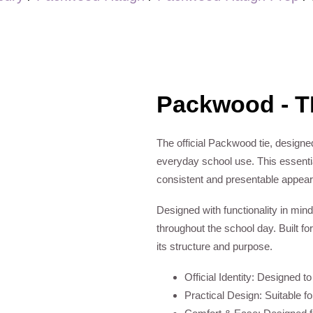
Packwood - T
The official Packwood tie, designed
everyday school use. This essential
consistent and presentable appea
Designed with functionality in mind
throughout the school day. Built for
its structure and purpose.
Official Identity: Designed t
Practical Design: Suitable f