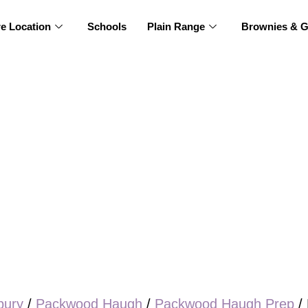
re Location
Schools
Plain Range
Brownies & G
bury
/
Packwood Haugh
/
Packwood Haugh Prep
/ 