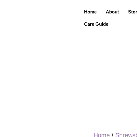
Home
About
Sto
Care Guide
Home
/
Shrews