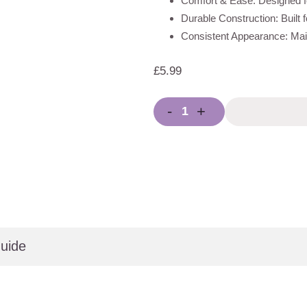
Comfort & Ease: Designed fo
Durable Construction: Built 
Consistent Appearance: Main
£
5.99
-
+
uide