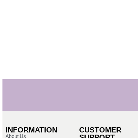
INFORMATION
CUSTOMER
SUPPORT
About Us