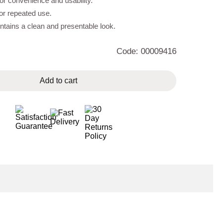
r convenience and usability.
for repeated use.
tains a clean and presentable look.
Code: 00009416
Add to cart