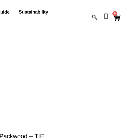
uide
Sustainability
0
Packwood – TIE