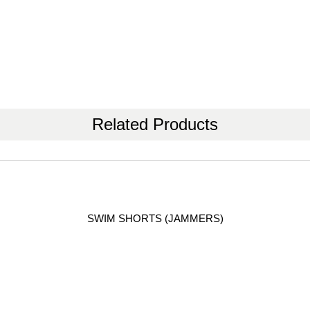
Related Products
SWIM SHORTS (JAMMERS)