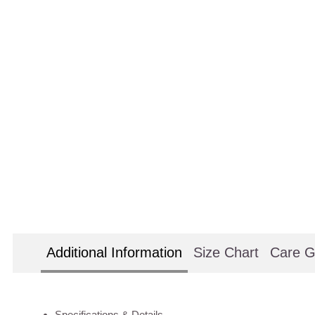
Additional Information
Size Chart
Care G
Specifications & Details