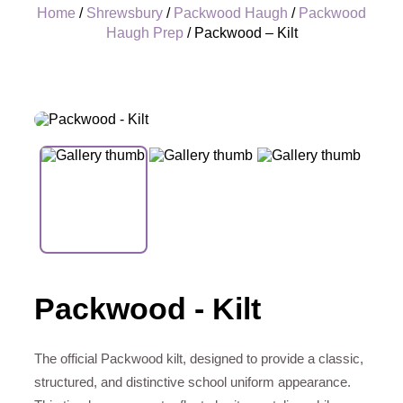
Home
/
Shrewsbury
/
Packwood Haugh
/
Packwood
Haugh Prep
/ Packwood – Kilt
+
Packwood - Kilt
The official Packwood kilt, designed to provide a classic,
structured, and distinctive school uniform appearance.