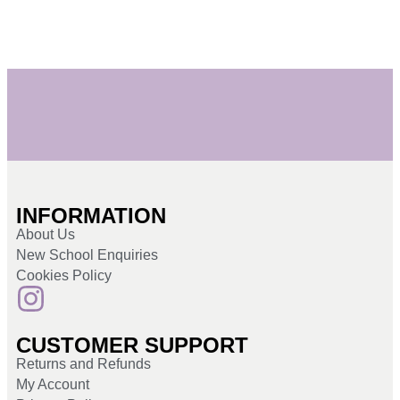
INFORMATION
About Us
New School Enquiries
Cookies Policy
CUSTOMER SUPPORT
Returns and Refunds
My Account