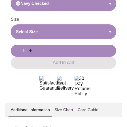
Navy Checked
▾
Size
Select Size
▾
-
+
Add to cart
Additional Information
Size Chart
Care Guide