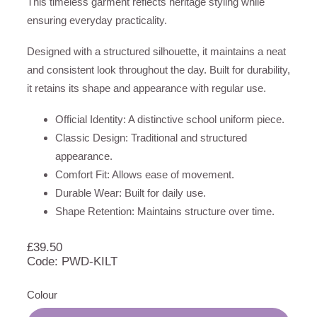
This timeless garment reflects heritage styling while
ensuring everyday practicality.
Designed with a structured silhouette, it maintains a neat
and consistent look throughout the day. Built for durability,
it retains its shape and appearance with regular use.
Official Identity: A distinctive school uniform piece.
Classic Design: Traditional and structured
appearance.
Comfort Fit: Allows ease of movement.
Durable Wear: Built for daily use.
Shape Retention: Maintains structure over time.
£
39.50
Code: PWD-KILT
Colour