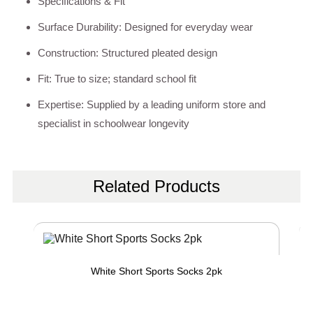
Specifications & Fit
Surface Durability: Designed for everyday wear
Construction: Structured pleated design
Fit: True to size; standard school fit
Expertise: Supplied by a leading uniform store and
specialist in schoolwear longevity
Related Products
White Short Sports Socks 2pk