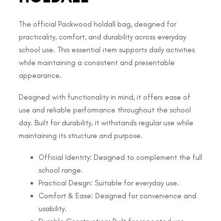
The official Packwood holdall bag, designed for
practicality, comfort, and durability across everyday
school use. This essential item supports daily activities
while maintaining a consistent and presentable
appearance.
Designed with functionality in mind, it offers ease of
use and reliable performance throughout the school
day. Built for durability, it withstands regular use while
maintaining its structure and purpose.
Official Identity: Designed to complement the full
school range.
Practical Design: Suitable for everyday use.
Comfort & Ease: Designed for convenience and
usability.