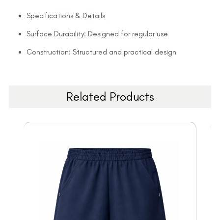
Specifications & Details
Surface Durability: Designed for regular use
Construction: Structured and practical design
Related Products