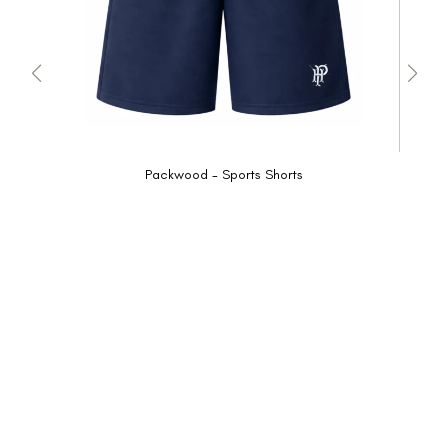
Packwood - Sports Shorts