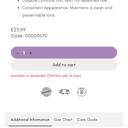
Durable Construction: Built for repeated use.
Consistent Appearance: Maintains a clean and
presentable look.
£
23.99
Code: 00009679
-
+
Add to cart
Available on backorder (Delivery upto 14 days)
Additional Information
Size Chart
Care Guide