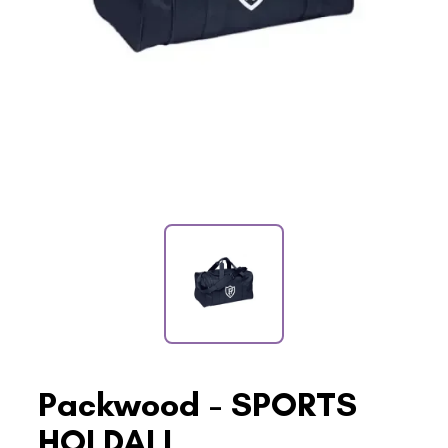
Packwood - SPORTS
HOLDALL