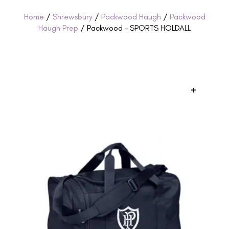
Home
/
Shrewsbury
/
Packwood Haugh
/
Packwood
Haugh Prep
/ Packwood – SPORTS HOLDALL
+