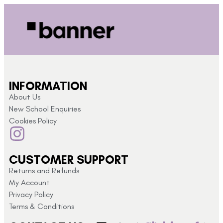
INFORMATION
About Us
New School Enquiries
Cookies Policy
CUSTOMER SUPPORT
Returns and Refunds
My Account
Privacy Policy
Terms & Conditions