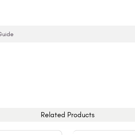
Guide
Related Products