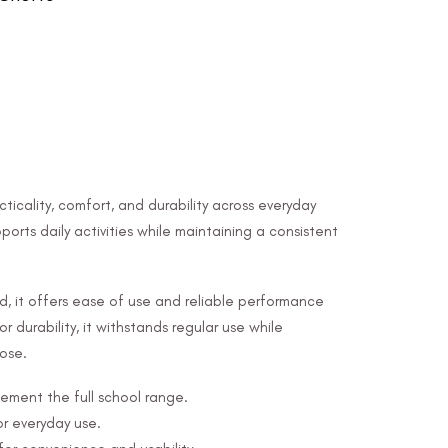
ticality, comfort, and durability across everyday
ports daily activities while maintaining a consistent
nd, it offers ease of use and reliable performance
r durability, it withstands regular use while
pose.
ement the full school range.
or everyday use.