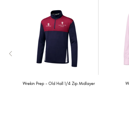
Wrekin Prep - Old Hall 1/4 Zip Midlayer
W