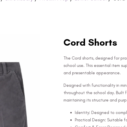
Cord Shorts
The Cord shorts, designed for prac
school use. This essential item sup
and presentable appearance.
Designed with functionality in mi
throughout the school day. Built fo
maintaining its structure and pur
Identity: Designed to compl
Practical Design: Suitable f