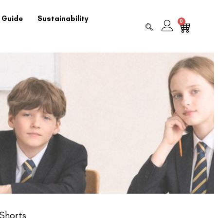
 Guide
Sustainability
0
Shorts