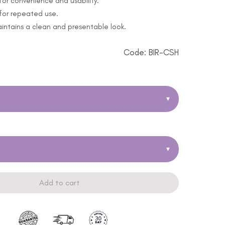
or convenience and usability.
 for repeated use.
ntains a clean and presentable look.
Code: BIR-CSH
▾
▾
Add to cart