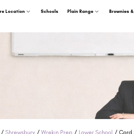
re Location
Schools
Plain Range
Brownies &
/
Shrewsbury
/
Wrekin Prep
/
Lower School
/ Cord 