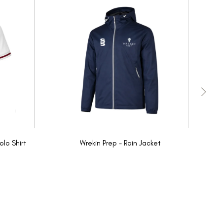
olo Shirt
Wrekin Prep - Rain Jacket
W