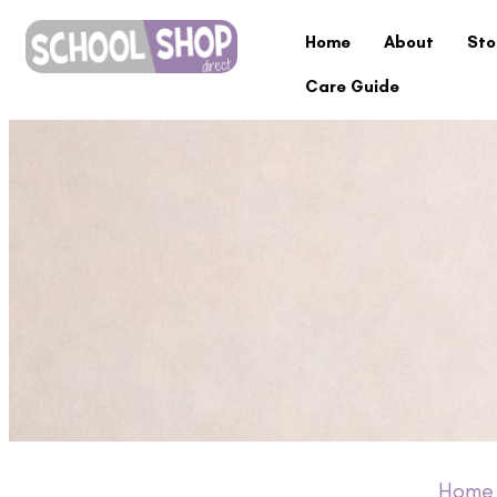
Home
About
Sto
Care Guide
Home