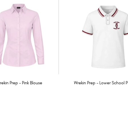
rekin Prep - Pink Blouse
Wrekin Prep - Lower School P