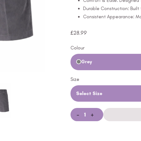
Comfort & Ease: Designed f
Durable Construction: Built
Consistent Appearance: Mai
£
28.99
Colour
Grey
Size
Select Size
-
+