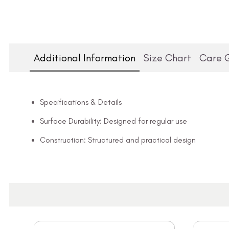
Additional Information
Size Chart
Care 
Specifications & Details
Surface Durability: Designed for regular use
Construction: Structured and practical design