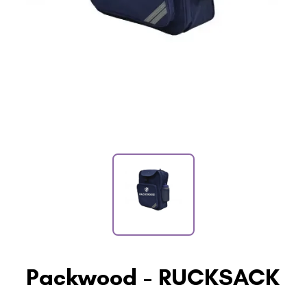
Packwood - RUCKSACK