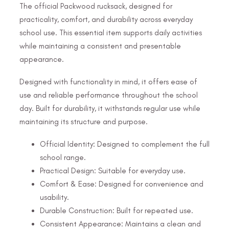
The official Packwood rucksack, designed for
practicality, comfort, and durability across everyday
school use. This essential item supports daily activities
while maintaining a consistent and presentable
appearance.
Designed with functionality in mind, it offers ease of
use and reliable performance throughout the school
day. Built for durability, it withstands regular use while
maintaining its structure and purpose.
Official Identity: Designed to complement the full
school range.
Practical Design: Suitable for everyday use.
Comfort & Ease: Designed for convenience and
usability.
Durable Construction: Built for repeated use.
Consistent Appearance: Maintains a clean and