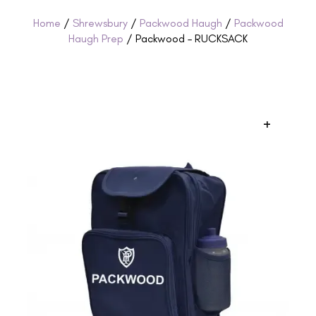
Home
/
Shrewsbury
/
Packwood Haugh
/
Packwood
Haugh Prep
/ Packwood – RUCKSACK
+