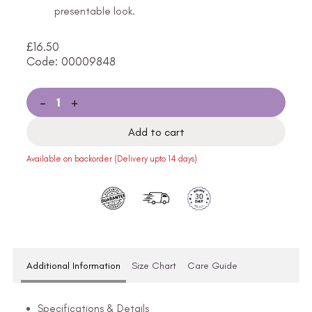
presentable look.
£
16.50
Code: 00009848
-
+
Add to cart
Available on backorder (Delivery upto 14 days)
Additional Information
Size Chart
Care Guide
Specifications & Details