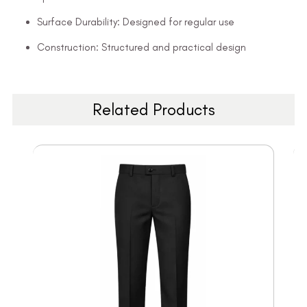
Surface Durability: Designed for regular use
Construction: Structured and practical design
Related Products