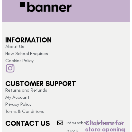
INFORMATION
About Us
New School Enquiries
Cookies Policy
CUSTOMER SUPPORT
Returns and Refunds
My Account
Privacy Policy
Terms & Conditions
CONTACT US
Click here for
info@schoolshopdirect.co.uk
store opening
01743