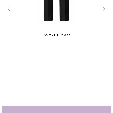
Sturdy Fit Trouser