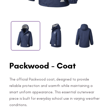
Packwood - Coat
The official Packwood coat, designed to provide
reliable protection and warmth while maintaining a
smart uniform appearance. This essential outerwear
piece is built for everyday school use in varying weather
conditions.