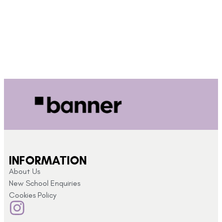
INFORMATION
About Us
New School Enquiries
Cookies Policy