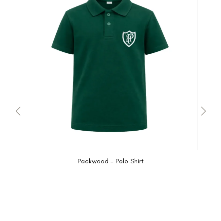
Packwood - Polo Shirt