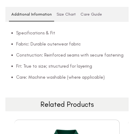
Additional Information
Size Chart
Care Guide
Specifications & Fit
Fabric: Durable outerwear fabric
Construction: Reinforced seams with secure fastening
Fit: True to size; structured for layering
Care: Machine washable (where applicable)
Related Products