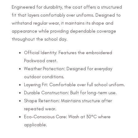
Engineered for durability, the coat offers a structured
fit that layers comfortably over uniforms. Designed to
withstand regular wear, it maintains its shape and
appearance while providing dependable coverage
throughout the school day.
Official Identity: Features the embroidered
Packwood crest.
Weather Protection: Designed for everyday
outdoor conditions.
Layering Fit: Comfortable over full school uniform.
Durable Construction: Built for long-term use.
Shape Retention: Maintains structure after
repeated wear.
Eco-Conscious Care: Wash at 30°C where
applicable.