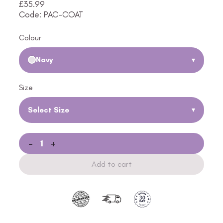
£
35.99
Code: PAC-COAT
Colour
Navy
▾
Size
Select Size
▾
-
+
Add to cart