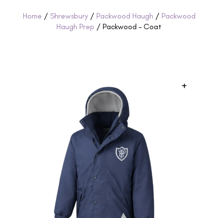
Home
/
Shrewsbury
/
Packwood Haugh
/
Packwood
Haugh Prep
/ Packwood – Coat
+