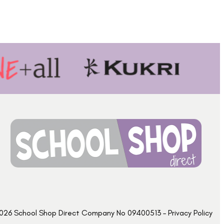
026 School Shop Direct Company No 09400513 – Privacy Policy​