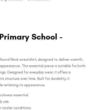
rimary School -
Round Neck sweatshirt, designed to deliver warmth,
appearance. This essential piece is suitable for both
ngs. Designed for everyday wear, it offers a
s structure over time. Built for durability, it
e retaining its appearance.
hoolwear essential.
y use.
r cooler conditions.