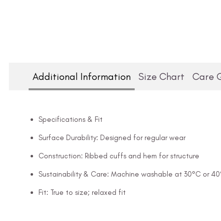
Additional Information
Size Chart
Care 
Specifications & Fit
Surface Durability: Designed for regular wear
Construction: Ribbed cuffs and hem for structure
Sustainability & Care: Machine washable at 30°C or 4
Fit: True to size; relaxed fit