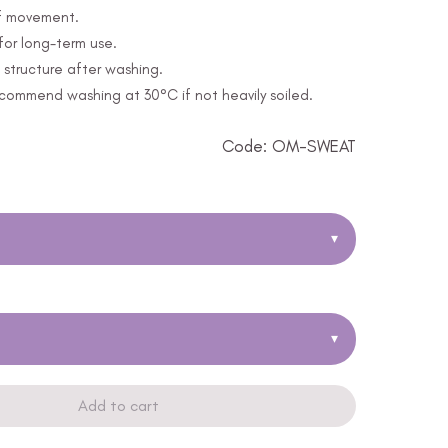
of movement.
for long-term use.
structure after washing.
ommend washing at 30°C if not heavily soiled.
Code: OM-SWEAT
▾
▾
Add to cart