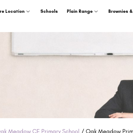
re Location
Schools
Plain Range
Brownies &
ak Meadow CE Primary School
/ Oak Meadow Prima