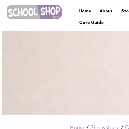
Home
About
Sto
Care Guide
Home
/
Shrewsbury
/
O