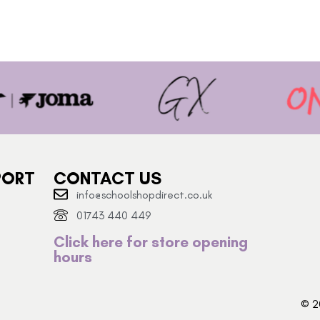
PORT
CONTACT US
info@schoolshopdirect.co.uk
01743 440 449
Click here for store opening
hours
© 2