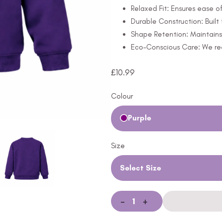
Relaxed Fit: Ensures ease 
Durable Construction: Built 
Shape Retention: Maintains 
Eco-Conscious Care: We rec
£
10.99
Colour
Purple
Size
Select Size
-
+