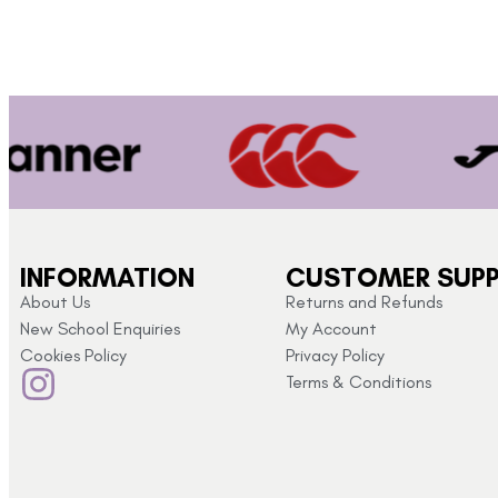
INFORMATION
CUSTOMER SUP
About Us
Returns and Refunds
New School Enquiries
My Account
Cookies Policy
Privacy Policy
Terms & Conditions