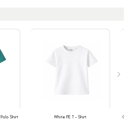
Polo Shirt
White PE T - Shirt
Oak