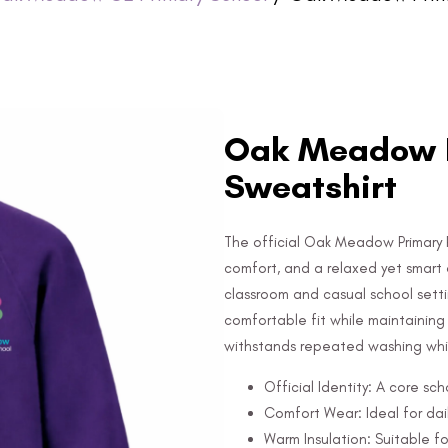
Oak Meadow P
Sweatshirt
The official Oak Meadow Primary 
comfort, and a relaxed yet smart 
classroom and casual school setti
comfortable fit while maintaining it
withstands repeated washing whil
Official Identity: A core sc
Comfort Wear: Ideal for dail
Warm Insulation: Suitable fo