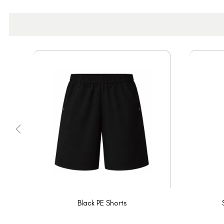
Black PE Shorts