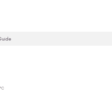
Guide
0°C