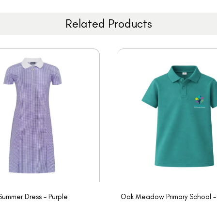
Related Products
Summer Dress - Purple
Oak Meadow Primary School - 