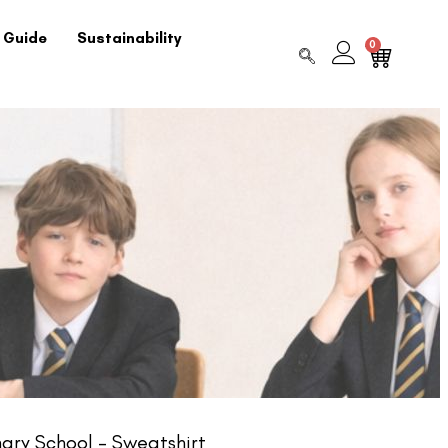
 Guide
Sustainability
0
ry School – Sweatshirt